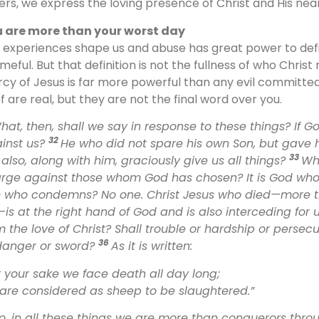
ers, we express the loving presence of Christ and His ne
 are more than your worst day
 experiences shape us and abuse has great power to defi
meful. But that definition is not the fullness of who Chris
cy of Jesus is far more powerful than any evil committed
ef are real, but they are not the final word over you.
hat, then, shall we say in response to these things? If G
32
inst us?
He who did not spare his own Son, but gave h
33
 also, along with him, graciously give us all things?
Who
rge against those whom God has chosen? It is God who j
 who condemns? No one. Christ Jesus who died—more th
e—is at the right hand of God and is also interceding for u
m the love of Christ? Shall trouble or hardship or perse
36
danger or sword?
As it is written:
r your sake we face death all day long;
are considered as sheep to be slaughtered.”
o, in all these things we are more than conquerors thro