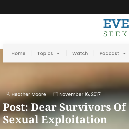
Home
Topics
Watch
Podcast
Heather Moore
November 16, 2017
Post: Dear Survivors Of
Sexual Exploitation