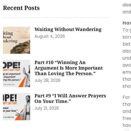
dee
Recent Posts
and
Hav
Waiting Without Wandering
To 
August 4, 2026
sor
bet
als
und
Part #10 “Winning An
awa
Argument Is More Important
emo
Than Loving The Person.”
tha
July 28, 2026
sho
Part #9 “I Will Answer Prayers
For
On Your Time.”
tha
July 21, 2026
and
fre
hav