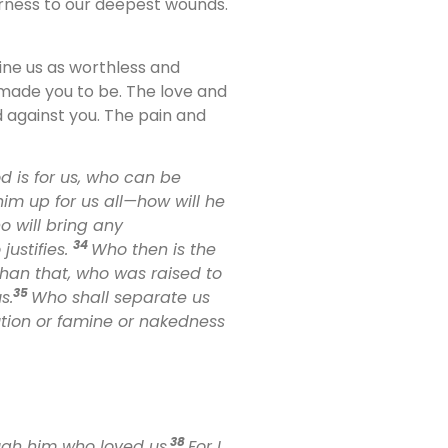
arness to our deepest wounds.
ne us as worthless and
t made you to be. The love and
 against you. The pain and
od is for us, who can be
im up for us all—how will he
 will bring any
34
ustifies.
Who then is the
an that, who was raised to
35
s.
Who shall separate us
cution or famine or nakedness
38
ugh him who loved us.
For I