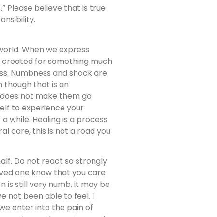
” Please believe that is true
nsibility.
 world. When we express
ere created for something much
ness. Numbness and shock are
 though that is an
s does not make them go
self to experience your
 a while. Healing is a process
l care, this is not a road you
alf. Do not react so strongly
oved one know that you care
 is still very numb, it may be
 not been able to feel. I
we enter into the pain of