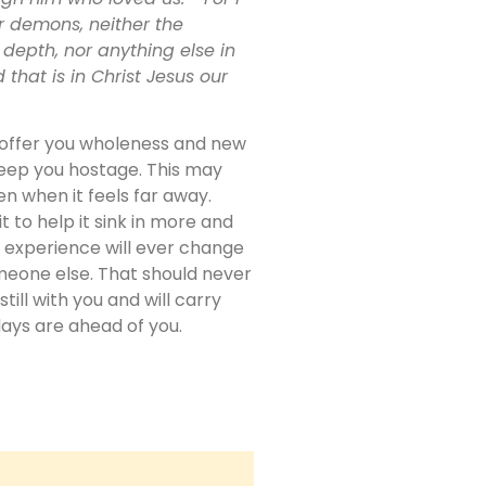
r demons, neither the
 depth, nor anything else in
 that is in Christ Jesus our
o offer you wholeness and new
keep you hostage. This may
ven when it feels far away.
t to help it sink in more and
 experience will ever change
omeone else. That should never
ill with you and will carry
days are ahead of you.