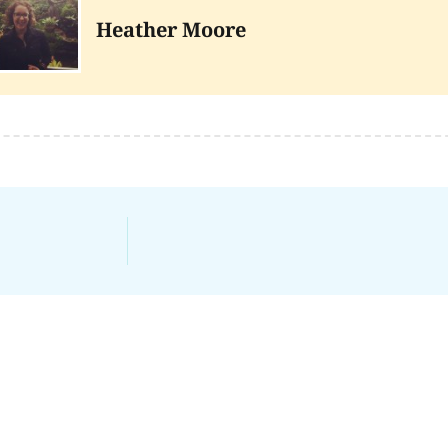
Heather Moore