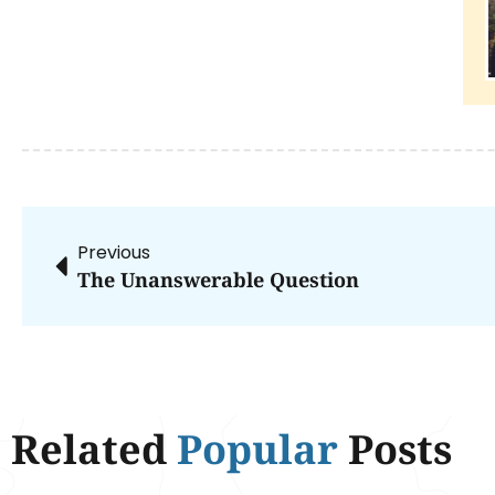
Previous
The Unanswerable Question
Related
Popular
Posts