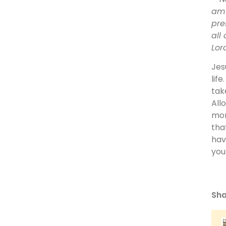
am 
pre
all
Lor
Jes
lif
tak
All
mor
tha
hav
you
Sha