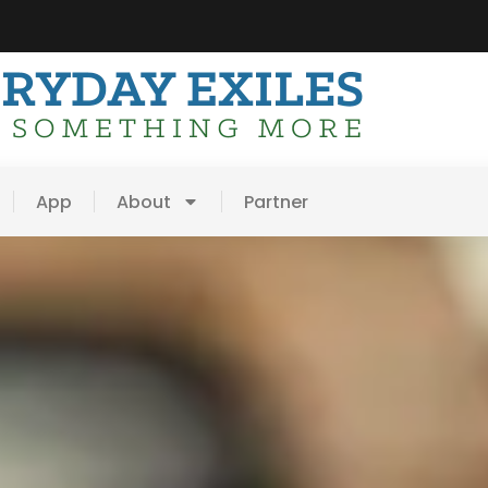
App
About
Partner