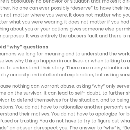
re is absolutely no behavior or situation that makes it al
ther. No one can ever possibly “deserve” to have their hum
s not matter where you were, it does not matter who you 
ter what you were wearing, it does not matter if you had b
hing about you or your actions gives someone else permiss
 purposes. It was entirely the abusers fault and there is no
id “why” questions
humans we long for meaning and to understand the world ar
selves why things happen in our lives, or when talking to a
ire to understand their story. There are many situations 
loy curiosity and intellectual exploration, but asking surv
ause nothing can warrant abuse, asking “why” only serves
me on the survivor. It can lead to self- doubt, to further s
vivor to defend themselves for the situation, and to bei
stions. You do not have to rationalize another person’s ev
erstand their motives. You do not have to apologize for 
fused or trusting. You do not have to try to figure out wh
de” an abuser disrespect you. The answer to “why” is, “