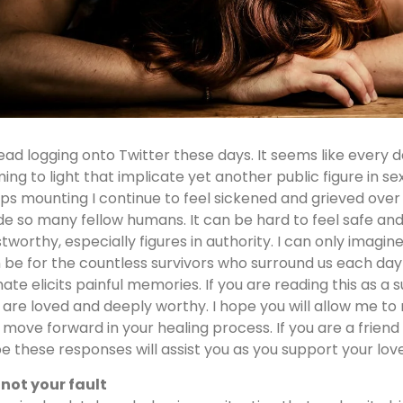
read logging onto Twitter these days. It seems like every 
ing to light that implicate yet another public figure in se
ps mounting I continue to feel sickened and grieved over 
ide so many fellow humans. It can be hard to feel safe an
stworthy, especially figures in authority. I can only imagin
 be for the countless survivors who surround us each da
mate elicits painful memories. If you are reading this as a s
 are loved and deeply worthy. I hope you will allow me to
 move forward in your healing process. If you are a friend o
e these responses will assist you as you support your lov
s not your fault