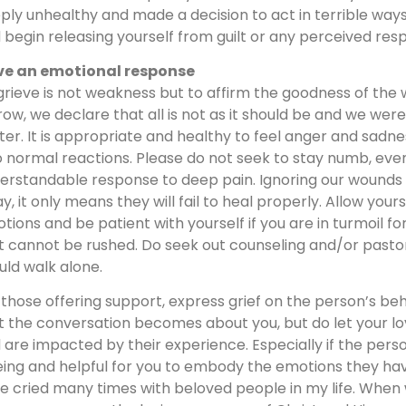
ply unhealthy and made a decision to act in terrible ways.
 begin releasing yourself from guilt or any perceived respo
e an emotional response
grieve is not weakness but to affirm the goodness of the
row, we declare that all is not as it should be and we w
ter. It is appropriate and healthy to feel anger and sad
o normal reactions. Please do not seek to stay numb, even
erstandable response to deep pain. Ignoring our wound
y, it only means they will fail to heal properly. Allow your
tions and be patient with yourself if you are in turmoil for
t cannot be rushed. Do seek out counseling and/or pastora
uld walk alone.
 those offering support, express grief on the person’s beh
t the conversation becomes about you, but do let your l
 are impacted by their experience. Especially if the person
eing and helpful for you to embody the emotions they have
e cried many times with beloved people in my life. When 