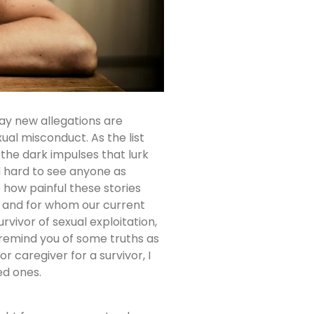
day new allegations are
xual misconduct. As the list
the dark impulses that lurk
d hard to see anyone as
e how painful these stories
y and for whom our current
urvivor of sexual exploitation,
 remind you of some truths as
r caregiver for a survivor, I
ed ones.