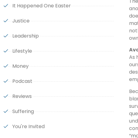
The
It Happened One Easter
ano
doe
Justice
mat
not
Leadership
own
Avo
Lifestyle
As 
our
Money
des
emp
Podcast
Bec
Reviews
bla
sur
Suffering
que
und
You're Invited
con
“ma