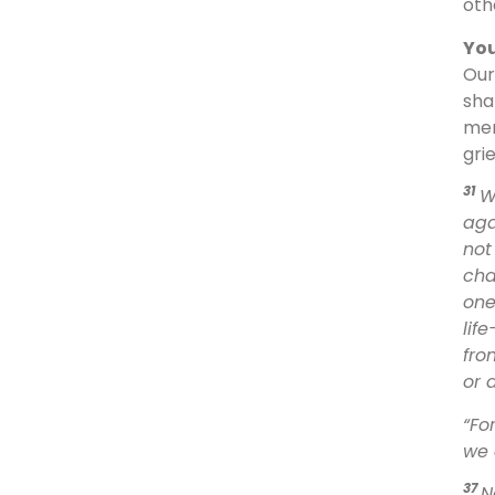
oth
You
Our
sha
mer
gri
31
W
aga
not
cha
one
lif
fro
or 
“Fo
we 
37
N