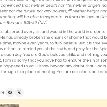
convinced that neither death nor life, neither angels no
39
sent nor the future, nor any powers,
neither height nor
 creation, will be able to separate us from the love of God
d.
– Romans 8:31-39 (NIV)
us absorbed every sin and wound in the world in order t
e. He has already broken the chains of shame that would 
e time, maybe even years, to fully believe. But it is true e
ow others to remind you of the truth, and pray for the Spiri
e each day. You are God’s beloved child, and nothing you
t. I am so sorry that you have had to endure the sin of s
e happened to you. I know beyond any doubt that God is st
 through to a place of healing. You are not alone, better 
re: