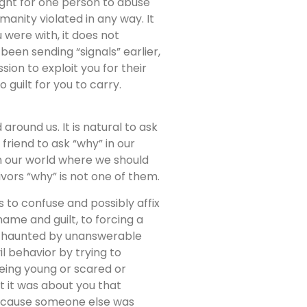
right for one person to abuse
anity violated in any way. It
were with, it does not
een sending “signals” earlier,
ion to exploit you for their
 guilt for you to carry.
ound us. It is natural to ask
 friend to ask “why” in our
in our world where we should
ivors “why” is not one of them.
 to confuse and possibly affix
hame and guilt, to forcing a
ng haunted by unanswerable
il behavior by trying to
being young or scared or
at it was about you that
Because someone else was