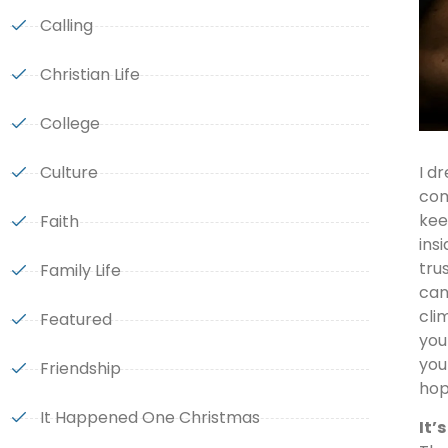
Calling
Christian Life
College
Culture
I d
com
kee
Faith
ins
tru
Family Life
can
cli
Featured
you
you
Friendship
hop
It Happened One Christmas
It’