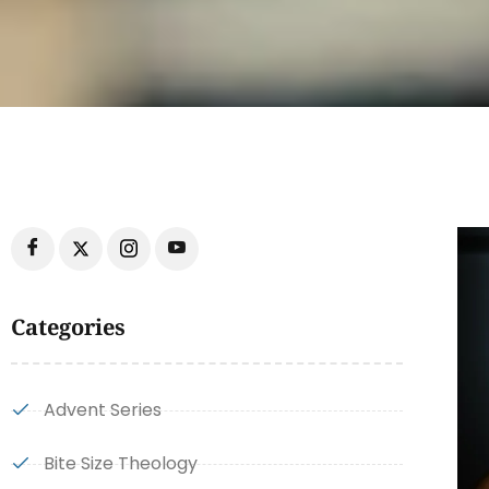
Categories
Advent Series
Bite Size Theology