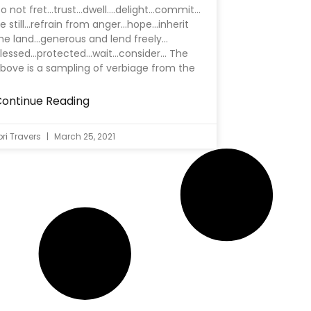
o not fret…trust…dwell….delight…commit…
e still…refrain from anger…hope…inherit
he land…generous and lend freely…
lessed…protected…wait…consider… The
bove is a sampling of verbiage from the
ontinue Reading
ori Travers
March 25, 2021