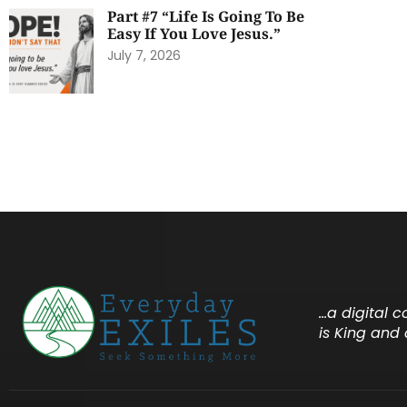
Part #7 “Life Is Going To Be
Easy If You Love Jesus.”
July 7, 2026
…a digital 
is King and 