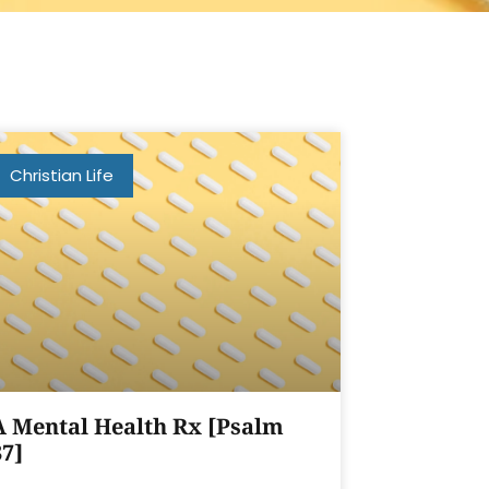
Christian Life
A Mental Health Rx [Psalm
37]