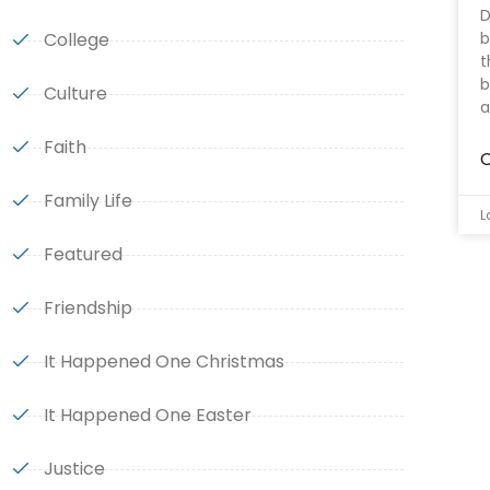
D
College
b
t
b
Culture
a
Faith
C
Family Life
L
Featured
Friendship
It Happened One Christmas
It Happened One Easter
Justice