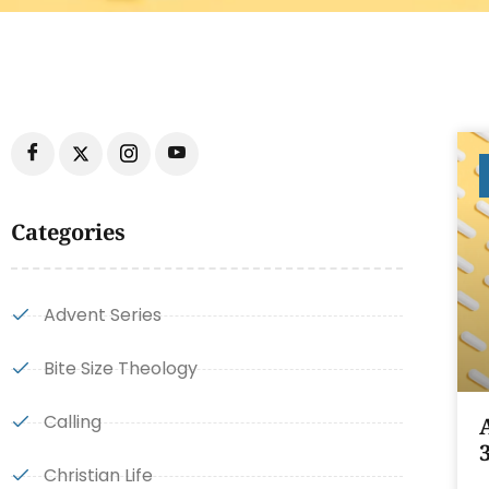
Categories
Advent Series
Bite Size Theology
Calling
Christian Life