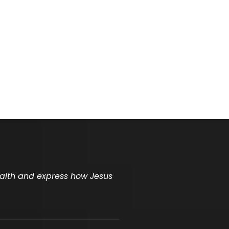
 faith and express how Jesus