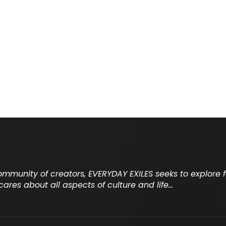
community of creators, EVERYDAY EXILES seeks to explore
cares about all aspects of culture and life…