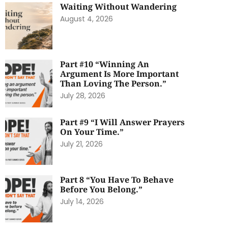
Waiting Without Wandering
August 4, 2026
Part #10 “Winning An
Argument Is More Important
Than Loving The Person.”
July 28, 2026
Part #9 “I Will Answer Prayers
On Your Time.”
July 21, 2026
Part 8 “You Have To Behave
Before You Belong.”
July 14, 2026