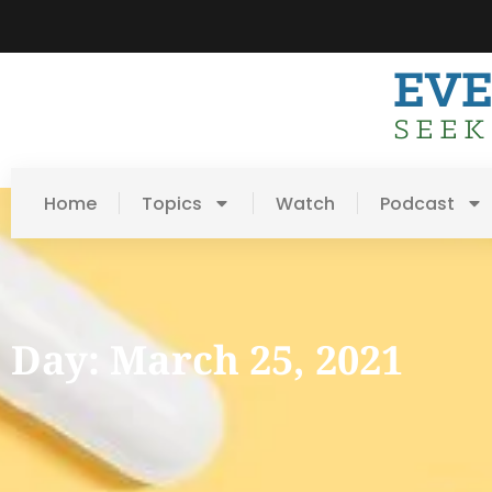
Home
Topics
Watch
Podcast
Day: March 25, 2021