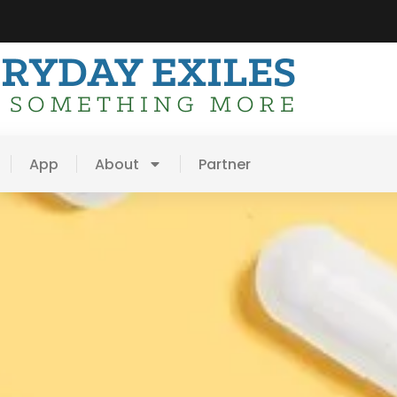
App
About
Partner