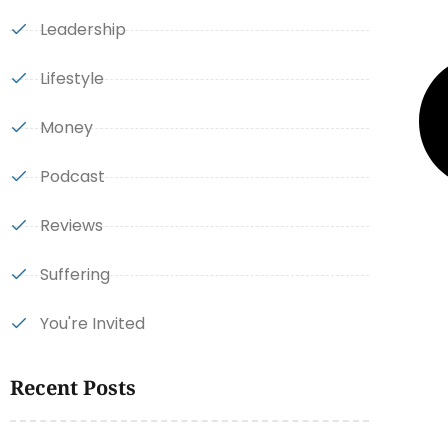
Leadership
Lifestyle
Money
Podcast
Reviews
Suffering
You're Invited
Recent Posts