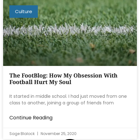
Culture
The FootBlog: How My Obsession With
Football Hurt My Soul
It started in middle school. I had just moved from one
class to another, joining a group of friends from
Continue Reading
Sage Blalock
November 25, 2020