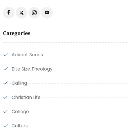
Categories
Advent Series
Bite Size Theology
Calling
Christian Life
College
Culture