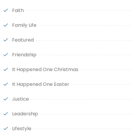
Faith
Family Life
Featured
Friendship
It Happened One Christmas
It Happened One Easter
Justice
Leadership
Lifestyle