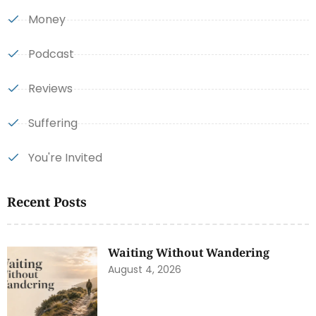
Money
Podcast
Reviews
Suffering
You're Invited
Recent Posts
Waiting Without Wandering
August 4, 2026