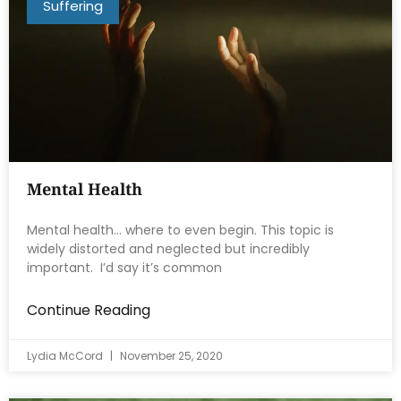
Suffering
Mental Health
Mental health… where to even begin. This topic is
widely distorted and neglected but incredibly
important. I’d say it’s common
Continue Reading
Lydia McCord
November 25, 2020