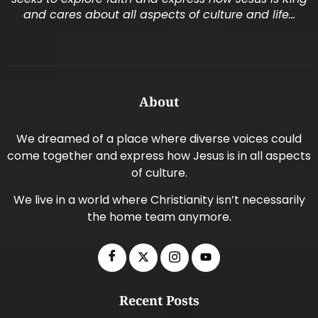
and cares about all aspects of culture and life…
About
We dreamed of a place where diverse voices could
come together and express how Jesus is in all aspects
of culture.
We live in a world where Christianity isn’t necessarily
the home team anymore.
Recent Posts