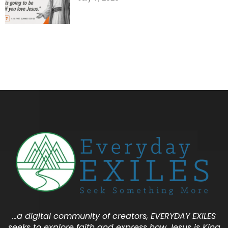
…a digital community of creators, EVERYDAY EXILES
seeks to explore faith and express how Jesus is King