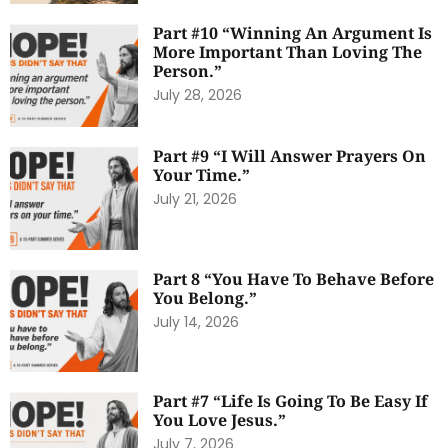
Part #10 “Winning An Argument Is
More Important Than Loving The
Person.”
July 28, 2026
Part #9 “I Will Answer Prayers On
Your Time.”
July 21, 2026
Part 8 “You Have To Behave Before
You Belong.”
July 14, 2026
Part #7 “Life Is Going To Be Easy If
You Love Jesus.”
July 7, 2026