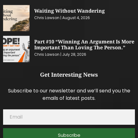
Waiting Without Wandering
Chris Lawson
August 4, 2026
Part #10 “Winning An Argument Is More
Important Than Loving The Person.”
Chris Lawson
July 28, 2026
Get Interesting News
Subscribe to our newsletter and we’ll send you the
emails of latest posts.
Subscribe