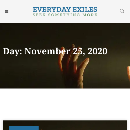
Day: November 25, 2020