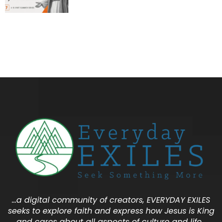
…a digital community of creators, EVERYDAY EXILES
seeks to explore faith and express how Jesus is King
and cares about all aspects of culture and life…