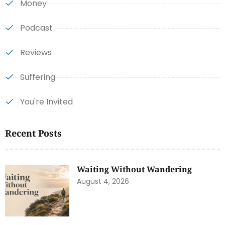
Money
Podcast
Reviews
Suffering
You're Invited
Recent Posts
Waiting Without Wandering
August 4, 2026