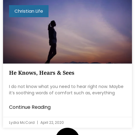
Christian Life
He Knows, Hears & Sees
I do not know what you need to hear right now. Maybe
it’s soothing words of comfort such as, everything
Continue Reading
Lydia McCord
April 22, 2020