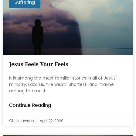
Suffering
Jesus Feels Your Feels
It is among the most familiar stories in all of Jesus’
ministry. Lazarus. “He wept.” Shortest…and maybe
among the most
Continue Reading
Chris Lawson
April 22, 2020