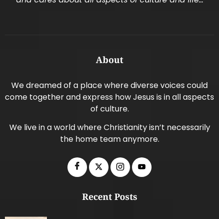
About
We dreamed of a place where diverse voices could
come together and express how Jesus is in all aspects
of culture.
We live in a world where Christianity isn’t necessarily
the home team anymore.
Recent Posts