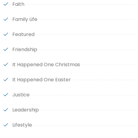
Faith
Family Life
Featured
Friendship
It Happened One Christmas
It Happened One Easter
Justice
Leadership
Lifestyle