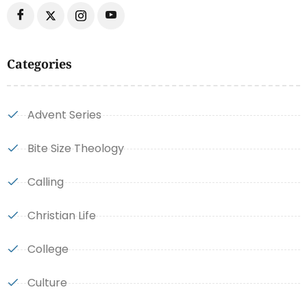
Categories
Advent Series
Bite Size Theology
Calling
Christian Life
College
Culture