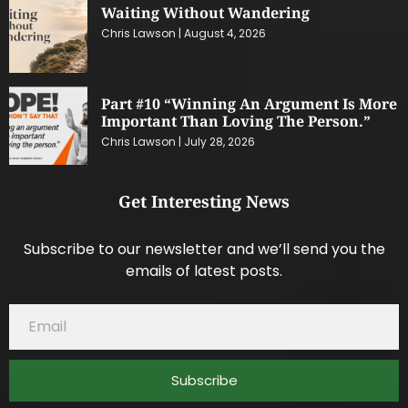
Waiting Without Wandering
Chris Lawson
August 4, 2026
Part #10 “Winning An Argument Is More
Important Than Loving The Person.”
Chris Lawson
July 28, 2026
Get Interesting News
Subscribe to our newsletter and we’ll send you the
emails of latest posts.
Subscribe