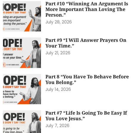
Part #10 “Winning An Argument Is
More Important Than Loving The
Person.”
July 28, 2026
Part #9 “I Will Answer Prayers On
Your Time.”
July 21, 2026
Part 8 “You Have To Behave Before
You Belong.”
July 14, 2026
Part #7 “Life Is Going To Be Easy If
You Love Jesus.”
July 7, 2026