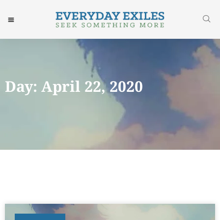
Day: April 22, 2020