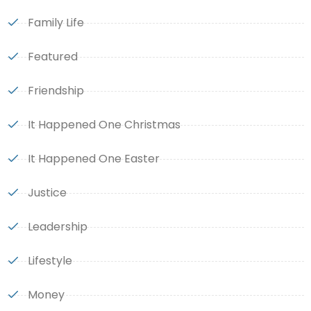
Family Life
Featured
Friendship
It Happened One Christmas
It Happened One Easter
Justice
Leadership
Lifestyle
Money