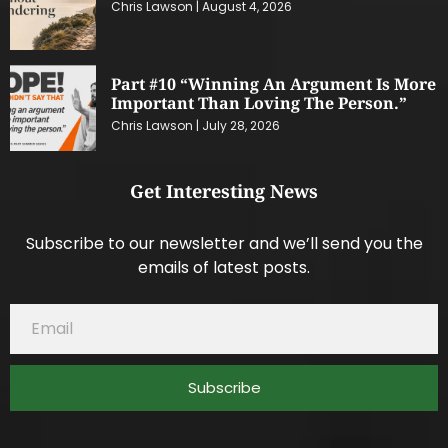
Chris Lawson
August 4, 2026
Part #10 “Winning An Argument Is More
Important Than Loving The Person.”
Chris Lawson
July 28, 2026
Get Interesting News
Subscribe to our newsletter and we’ll send you the
emails of latest posts.
Subscribe