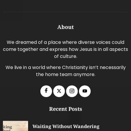
About
We dreamed of a place where diverse voices could
come together and express how Jesus is in all aspects
of culture.
We live in a world where Christianity isn’t necessarily
the home team anymore.
Recent Posts
Waiting Without Wandering