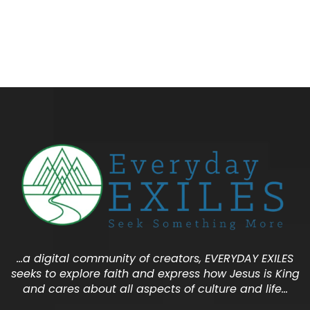
…a digital community of creators, EVERYDAY EXILES
seeks to explore faith and express how Jesus is King
and cares about all aspects of culture and life…