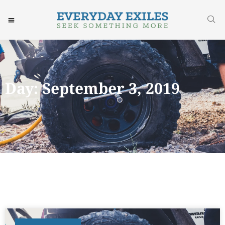
Day: September 3, 2019