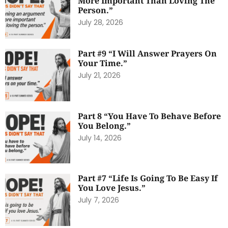
More Important Than Loving The
Person.”
July 28, 2026
Part #9 “I Will Answer Prayers On
Your Time.”
July 21, 2026
Part 8 “You Have To Behave Before
You Belong.”
July 14, 2026
Part #7 “Life Is Going To Be Easy If
You Love Jesus.”
July 7, 2026