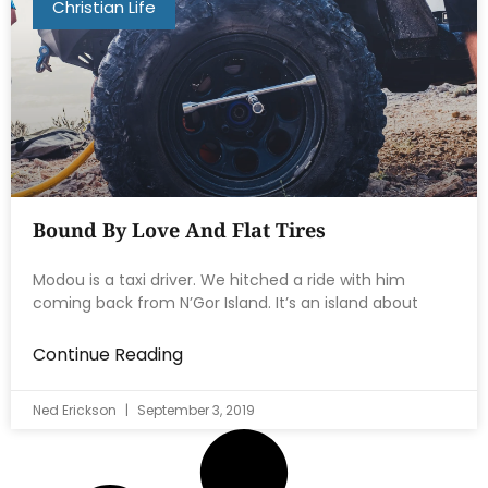
Christian Life
Bound By Love And Flat Tires
Modou is a taxi driver. We hitched a ride with him
coming back from N’Gor Island. It’s an island about
Continue Reading
Ned Erickson
September 3, 2019