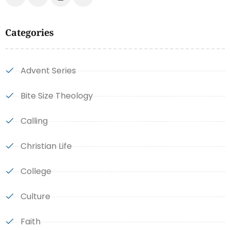
Categories
Advent Series
Bite Size Theology
Calling
Christian Life
College
Culture
Faith