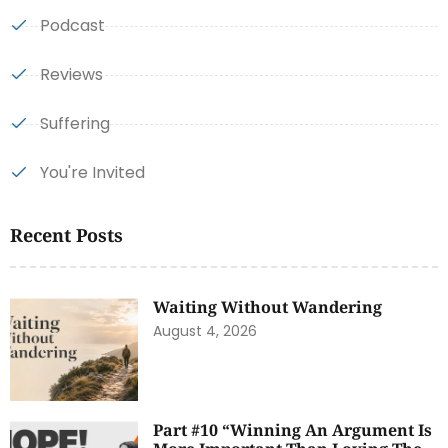
Podcast
Reviews
Suffering
You're Invited
Recent Posts
Waiting Without Wandering
August 4, 2026
Part #10 “Winning An Argument Is