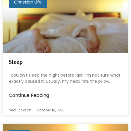
Christian Life
Sleep
I couldn’t sleep the night before last. I’m not sure what
exactly caused it. Usually, my head hits the pillow,
Continue Reading
Ned Erickson
October 18, 2018