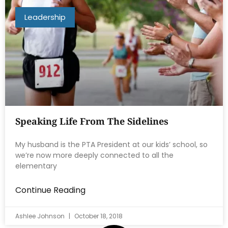
Leadership
Speaking Life From The Sidelines
My husband is the PTA President at our kids’ school, so
we’re now more deeply connected to all the
elementary
Continue Reading
Ashlee Johnson
October 18, 2018