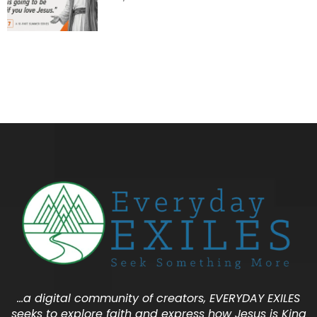
…a digital community of creators, EVERYDAY EXILES
seeks to explore faith and express how Jesus is King