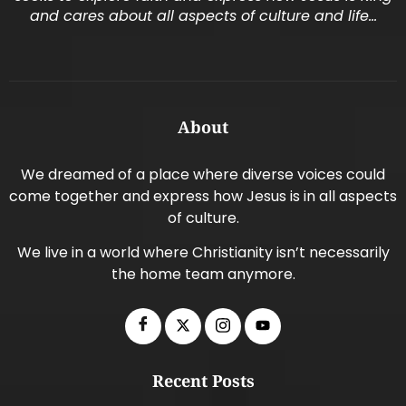
and cares about all aspects of culture and life…
About
We dreamed of a place where diverse voices could
come together and express how Jesus is in all aspects
of culture.
We live in a world where Christianity isn’t necessarily
the home team anymore.
Recent Posts