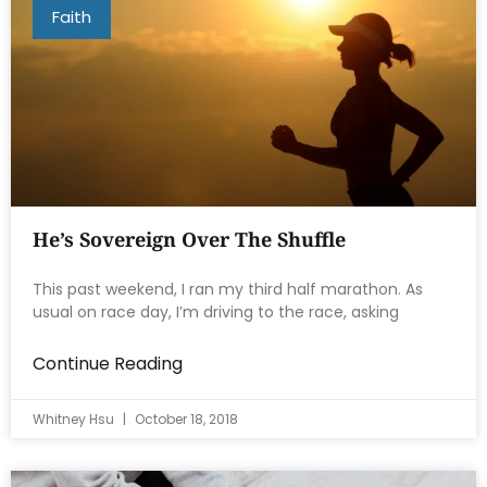
Faith
He’s Sovereign Over The Shuffle
This past weekend, I ran my third half marathon. As
usual on race day, I’m driving to the race, asking
Continue Reading
Whitney Hsu
October 18, 2018