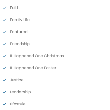
Faith
Family Life
Featured
Friendship
It Happened One Christmas
It Happened One Easter
Justice
Leadership
Lifestyle