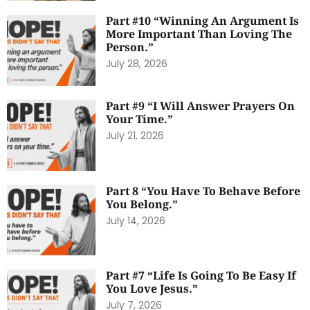
Part #10 “Winning An Argument Is
More Important Than Loving The
Person.”
July 28, 2026
Part #9 “I Will Answer Prayers On
Your Time.”
July 21, 2026
Part 8 “You Have To Behave Before
You Belong.”
July 14, 2026
Part #7 “Life Is Going To Be Easy If
You Love Jesus.”
July 7, 2026