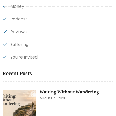
Money
Podcast
Reviews
Suffering
You're Invited
Recent Posts
Waiting Without Wandering
August 4, 2026