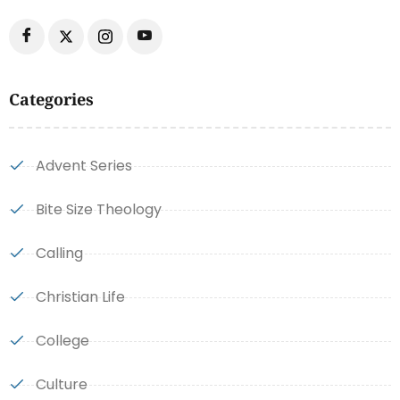
Categories
Advent Series
Bite Size Theology
Calling
Christian Life
College
Culture