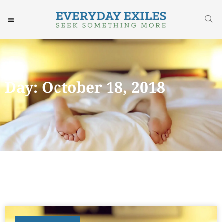
Day: October 18, 2018