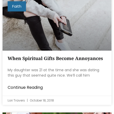
Faith
When Spiritual Gifts Become Annoyances
My daughter was 21 at the time and she was dating
this guy that seemed quite nice. We’ll call him
Continue Reading
Lori Travers
October 18, 2018