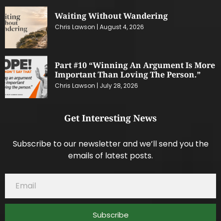
Waiting Without Wandering
Chris Lawson
August 4, 2026
Part #10 “Winning An Argument Is More
Important Than Loving The Person.”
Chris Lawson
July 28, 2026
Get Interesting News
Subscribe to our newsletter and we’ll send you the
emails of latest posts.
Subscribe