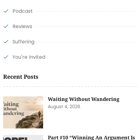
Podcast
Reviews
Suffering
You're Invited
Recent Posts
Waiting Without Wandering
August 4, 2026
Part #10 “Winning An Argument Is