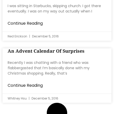
I was sitting in Starbucks, skipping church. I got there
eventually. I was on my way out actually when I
Continue Reading
Ned Erickson
December 5, 2016
An Advent Calendar Of Surprises
Recently I was chatting with a friend who was
flabbergasted that I’m basically done with my
Christmas shopping. Really, that’s
Continue Reading
Whitney Hsu
December 5, 2016