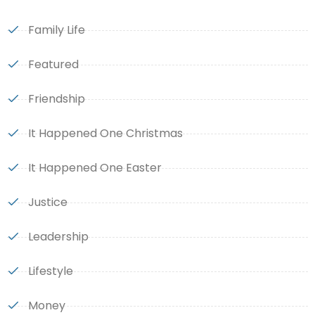
Family Life
Featured
Friendship
It Happened One Christmas
It Happened One Easter
Justice
Leadership
Lifestyle
Money