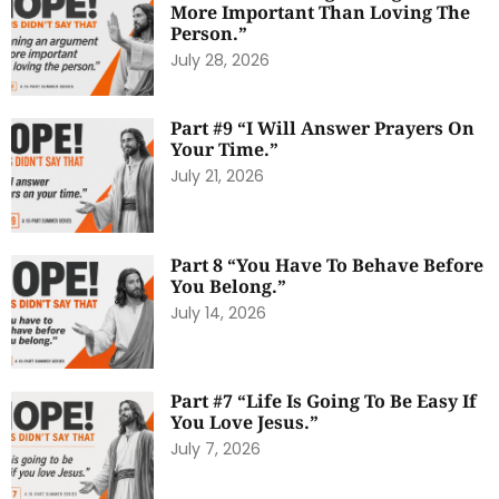
More Important Than Loving The
Person.”
July 28, 2026
Part #9 “I Will Answer Prayers On
Your Time.”
July 21, 2026
Part 8 “You Have To Behave Before
You Belong.”
July 14, 2026
Part #7 “Life Is Going To Be Easy If
You Love Jesus.”
July 7, 2026