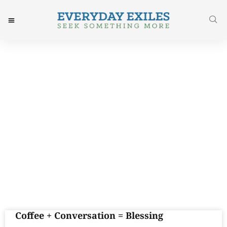
Day: December 5, 2016
Coffee + Conversation = Blessing