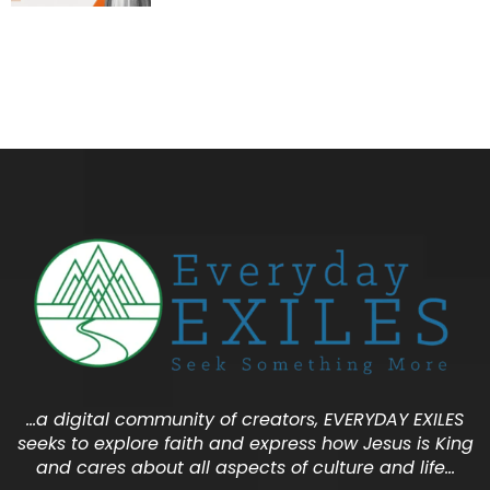
…a digital community of creators, EVERYDAY EXILES
seeks to explore faith and express how Jesus is King
and cares about all aspects of culture and life…