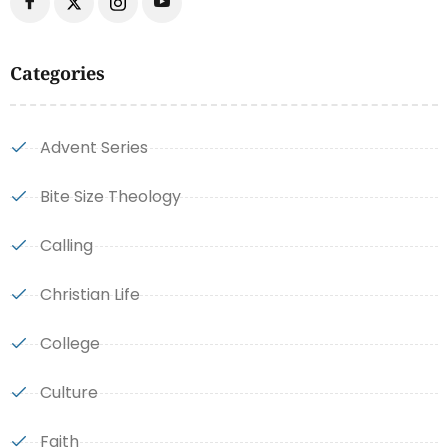
Categories
Advent Series
Bite Size Theology
Calling
Christian Life
College
Culture
Faith