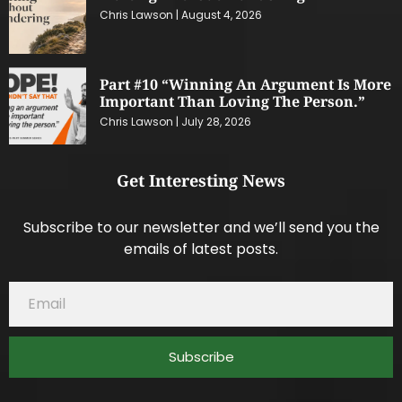
Chris Lawson
August 4, 2026
Part #10 “Winning An Argument Is More
Important Than Loving The Person.”
Chris Lawson
July 28, 2026
Get Interesting News
Subscribe to our newsletter and we’ll send you the
emails of latest posts.
Subscribe