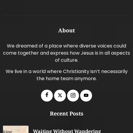
About
We dreamed of a place where diverse voices could
come together and express how Jesus is in all aspects
of culture.
We live in a world where Christianity isn’t necessarily
the home team anymore.
Recent Posts
Waiting Without Wandering