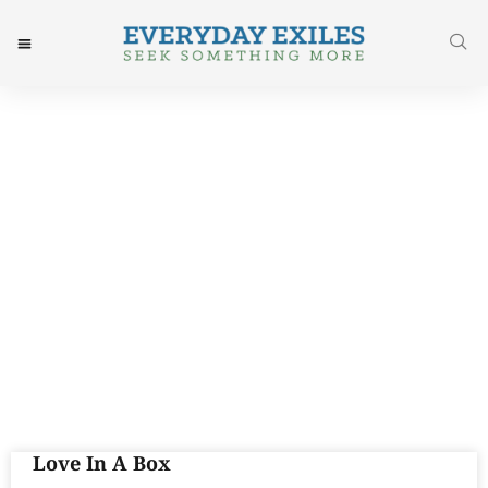
Tag: Justice
Love In A Box