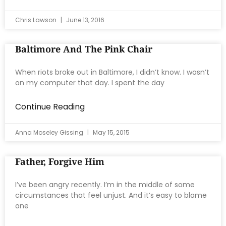
Chris Lawson
June 13, 2016
Baltimore And The Pink Chair
When riots broke out in Baltimore, I didn’t know. I wasn’t
on my computer that day. I spent the day
Continue Reading
Anna Moseley Gissing
May 15, 2015
Father, Forgive Him
I’ve been angry recently. I’m in the middle of some
circumstances that feel unjust. And it’s easy to blame
one