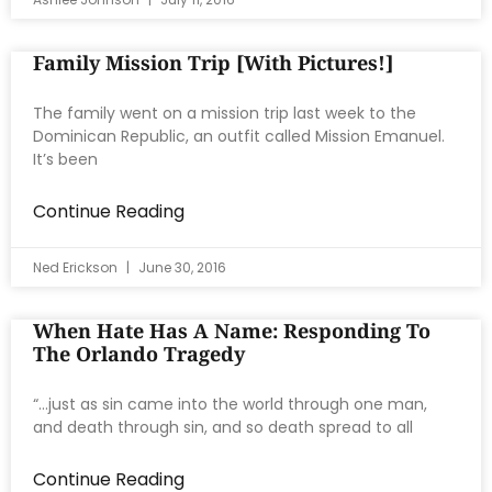
Family Mission Trip [with Pictures!]
The family went on a mission trip last week to the
Dominican Republic, an outfit called Mission Emanuel.
It’s been
Continue Reading
Ned Erickson
June 30, 2016
When Hate Has A Name: Responding To
The Orlando Tragedy
“…just as sin came into the world through one man,
and death through sin, and so death spread to all
Continue Reading