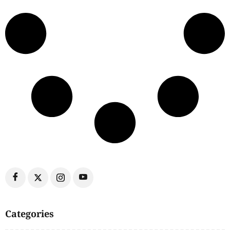
Categories