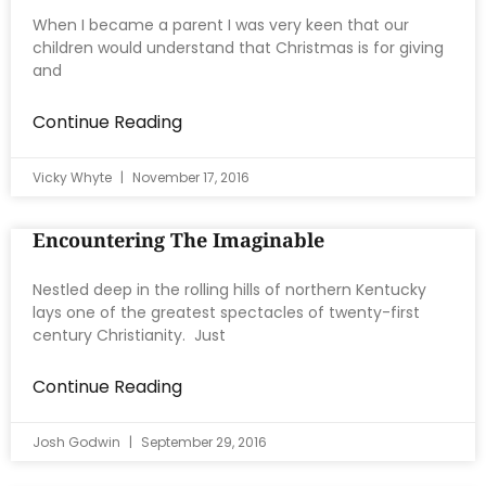
When I became a parent I was very keen that our
children would understand that Christmas is for giving
and
Continue Reading
Vicky Whyte
November 17, 2016
Encountering The Imaginable
Nestled deep in the rolling hills of northern Kentucky
lays one of the greatest spectacles of twenty-first
century Christianity. Just
Continue Reading
Josh Godwin
September 29, 2016