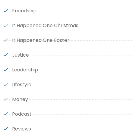
Friendship
It Happened One Christmas
It Happened One Easter
Justice
Leadership
Lifestyle
Money
Podcast
Reviews