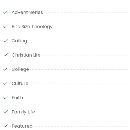
Advent Series
Bite Size Theology
Calling
Christian Life
College
Culture
Faith
Family Life
Featured