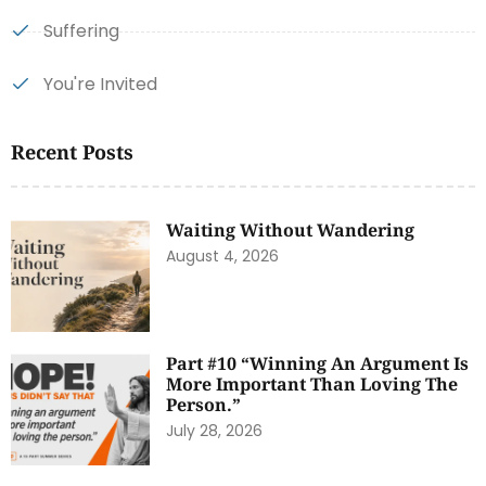
Suffering
You're Invited
Recent Posts
Waiting Without Wandering
August 4, 2026
Part #10 “Winning An Argument Is
More Important Than Loving The
Person.”
July 28, 2026