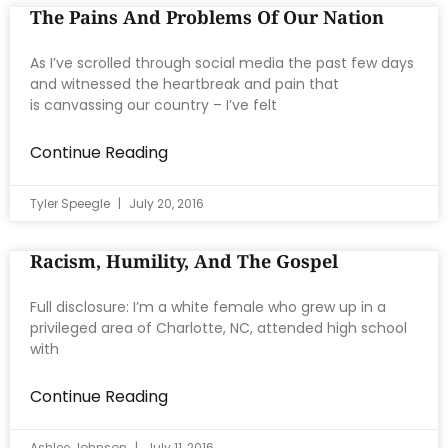
The Pains And Problems Of Our Nation
As I’ve scrolled through social media the past few days
and witnessed the heartbreak and pain that
is canvassing our country – I’ve felt
Continue Reading
Tyler Speegle
July 20, 2016
Racism, Humility, And The Gospel
Full disclosure: I’m a white female who grew up in a
privileged area of Charlotte, NC, attended high school
with
Continue Reading
Ashlee Johnson
July 11, 2016