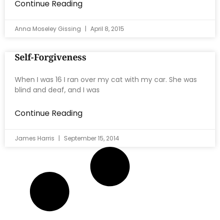
Continue Reading
Anna Moseley Gissing
April 8, 2015
Self-Forgiveness
When I was 16 I ran over my cat with my car. She was
blind and deaf, and I was
Continue Reading
James Harris
September 15, 2014