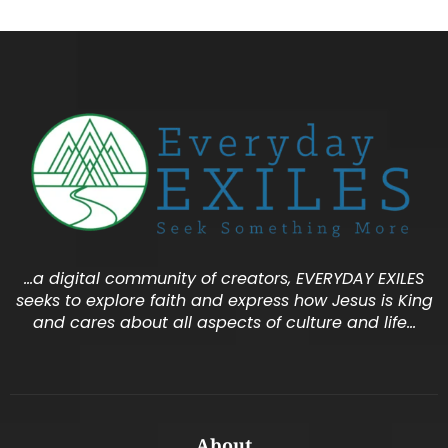
…a digital community of creators, EVERYDAY EXILES
seeks to explore faith and express how Jesus is King
and cares about all aspects of culture and life…
About