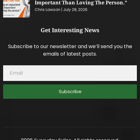
Important Than Loving The Person.”
Chris Lawson
July 28, 2026
Get Interesting News
Subscribe to our newsletter and we’ll send you the
emails of latest posts.
Subscribe