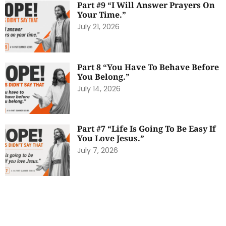
Part #9 “I Will Answer Prayers On
Your Time.”
July 21, 2026
Part 8 “You Have To Behave Before
You Belong.”
July 14, 2026
Part #7 “Life Is Going To Be Easy If
You Love Jesus.”
July 7, 2026