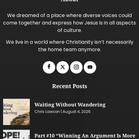
We dreamed of a place where diverse voices could
come together and express how Jesus is in all aspects
of culture.
We live in a world where Christianity isn’t necessarily
the home team anymore.
Recent Posts
Waiting Without Wandering
Chris Lawson
August 4, 2026
Part #10 “Winning An Argument Is More