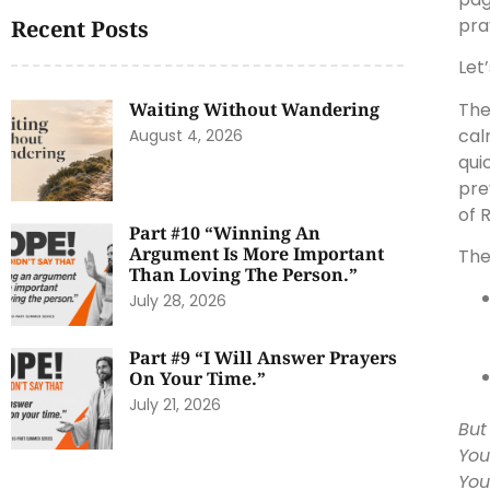
pra
Recent Posts
Let
The
Waiting Without Wandering
cal
August 4, 2026
qui
pre
of 
Part #10 “Winning An
Argument Is More Important
The 
Than Loving The Person.”
July 28, 2026
Part #9 “I Will Answer Prayers
On Your Time.”
July 21, 2026
But
You
You