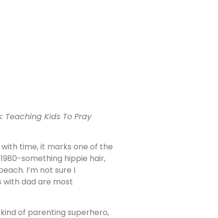
us: Teaching Kids To Pray
 with time, it marks one of the
s 1980-something hippie hair,
each. I’m not sure I
s with dad are most
 kind of parenting superhero,