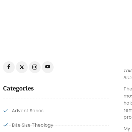
Thi
Bol
Categories
The
mos
hol
rem
Advent Series
pro
Bite Size Theology
My 