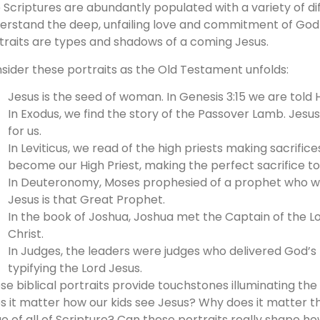
 Scriptures are abundantly populated with a variety of dif
erstand the deep, unfailing love and commitment of God t
traits are types and shadows of a coming Jesus.
sider these portraits as the Old Testament unfolds:
Jesus is the seed of woman. In Genesis 3:15 we are told 
In Exodus, we find the story of the Passover Lamb. Jesus 
for us.
In Leviticus, we read of the high priests making sacrific
become our High Priest, making the perfect sacrifice to 
In Deuteronomy, Moses prophesied of a prophet who wo
Jesus is that Great Prophet.
In the book of Joshua, Joshua met the Captain of the Lo
Christ.
In Judges, the leaders were judges who delivered God’s
typifying the Lord Jesus.
se biblical portraits provide touchstones illuminating the 
s it matter how our kids see Jesus? Why does it matter t
e of all of Scripture? Can these portraits really shape h