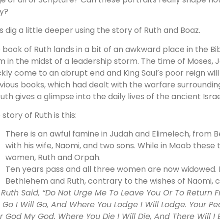
y?
’s dig a little deeper using the story of Ruth and Boaz.
 book of Ruth lands in a bit of an awkward place in the Bi
m in the midst of a leadership storm. The time of Moses, J
ckly come to an abrupt end and King Saul’s poor reign will
vious books, which had dealt with the warfare surrounding 
Ruth gives a glimpse into the daily lives of the ancient Israe
story of Ruth is this:
There is an awful famine in Judah and Elimelech, from 
with his wife, Naomi, and two sons. While in Moab thes
women, Ruth and Orpah.
Ten years pass and all three women are now widowed. 
Bethlehem and Ruth, contrary to the wishes of Naomi, c
 Ruth Said, “Do Not Urge Me To Leave You Or To Return 
 Go I Will Go, And Where You Lodge I Will Lodge. Your Pe
r God My God. Where You Die I Will Die, And There Will 