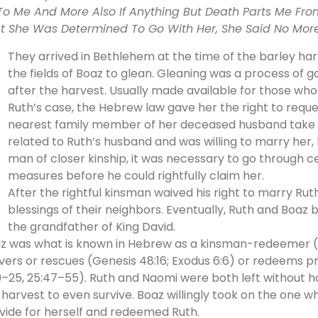
To Me And More Also If Anything But Death Parts Me F
t She Was Determined To Go With Her, She Said No More. 
They arrived in Bethlehem at the time of the barley ha
the fields of Boaz to glean. Gleaning was a process of g
after the harvest. Usually made available for those wh
Ruth’s case, the Hebrew law gave her the right to requ
nearest family member of her deceased husband take h
related to Ruth’s husband and was willing to marry her,
man of closer kinship, it was necessary to go through 
measures before he could rightfully claim her.
After the rightful kinsman waived his right to marry Rut
blessings of their neighbors. Eventually, Ruth and Boa
the grandfather of King David.
z was what is known in Hebrew as a kinsman-redeemer (
ivers or rescues (Genesis 48:16; Exodus 6:6) or redeems p
9–25, 25:47–55). Ruth and Naomi were both left without h
 harvest to even survive. Boaz willingly took on the one 
vide for herself and redeemed Ruth.