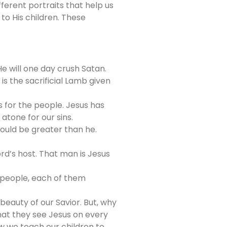
ferent portraits that help us
o His children. These
He will one day crush Satan.
is the sacrificial Lamb given
es for the people. Jesus has
atone for our sins.
uld be greater than he.
rd’s host. That man is Jesus
 people, each of them
beauty of our Savior. But, why
hat they see Jesus on every
ow we teach our children to