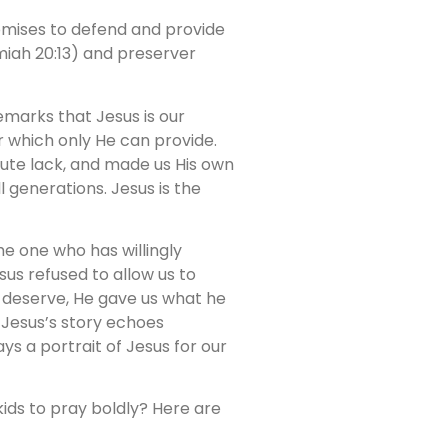
omises to defend and provide
emiah 20:13) and preserver
marks that Jesus is our
 which only He can provide.
olute lack, and made us His own
l generations. Jesus is the
he one who has willingly
us refused to allow us to
e deserve, He gave us what he
Jesus’s story echoes
ys a portrait of Jesus for our
kids to pray boldly? Here are