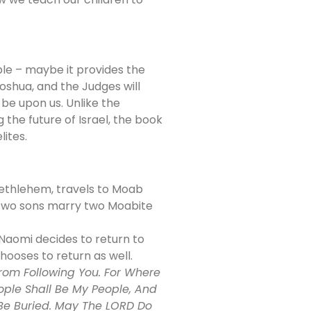
ble – maybe it provides the
oshua, and the Judges will
 be upon us. Unlike the
the future of Israel, the book
lites.
Bethlehem, travels to Moab
e two sons marry two Moabite
Naomi decides to return to
hooses to return as well.
From Following You. For Where
ople Shall Be My People, And
I Be Buried. May The LORD Do