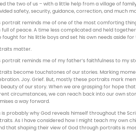
sed the two of us – with a little help from a village of f
vided safety, security, guidance, correction, and much mo
s portrait reminds me of one of the most comforting thin
 full of peace. A time less complicated and held togethe
 fought for his little boys and set his own needs aside for 
traits matter.
s portrait reminds me of my father’s faithfulness to my st
traits become touchstones of our stories. Marking mome
ebration. Joy. Grief. But, mostly these portraits mark me
 beauty of our story. When we are grasping for hope that 
rent circumstances, we can reach back into our own stor
mises a way forward.
s is probably why God reveals himself throughout the Scri
traits. As I have considered how I might teach my own chi
nd that shaping their view of God through portraits is mos