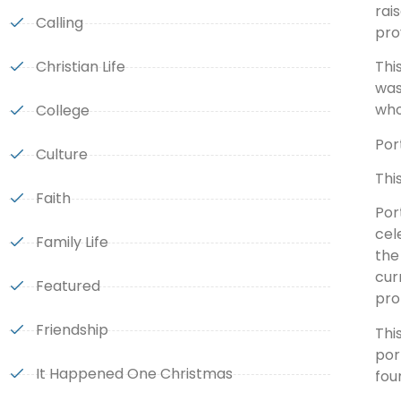
rai
Calling
pro
Christian Life
Thi
was
who
College
Por
Culture
Thi
Faith
Por
cel
Family Life
the
cur
Featured
pro
Friendship
Thi
por
It Happened One Christmas
fou