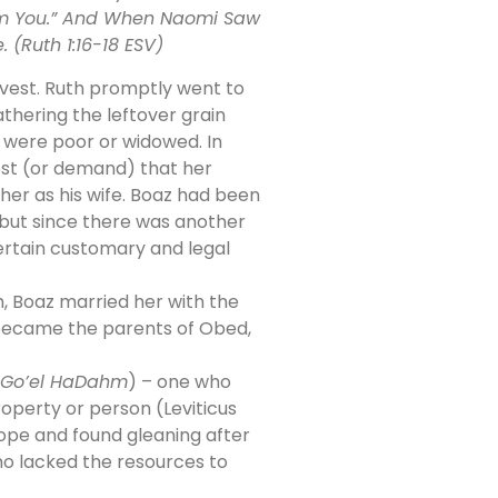
rom You.” And When Naomi Saw
(Ruth 1:16-18 ESV)
rvest. Ruth promptly went to
athering the leftover grain
o were poor or widowed. In
est (or demand) that her
er as his wife. Boaz had been
 but since there was another
certain customary and legal
h, Boaz married her with the
z became the parents of Obed,
Go’el HaDahm
) – one who
roperty or person (Leviticus
ope and found gleaning after
who lacked the resources to