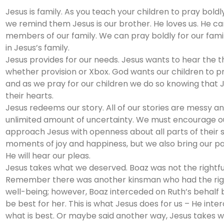
Jesus is family. As you teach your children to pray boldly
we remind them Jesus is our brother. He loves us. He c
members of our family. We can pray boldly for our fa
in Jesus’s family.
Jesus provides for our needs. Jesus wants to hear the th
whether provision or Xbox. God wants our children to pr
and as we pray for our children we do so knowing that J
their hearts.
Jesus redeems our story. All of our stories are messy 
unlimited amount of uncertainty. We must encourage ou
approach Jesus with openness about all parts of their 
moments of joy and happiness, but we also bring our pa
He will hear our pleas.
Jesus takes what we deserved. Boaz was not the rightf
Remember there was another kinsman who had the rightf
well-being; however, Boaz interceded on Ruth’s behal
be best for her. This is what Jesus does for us – He in
what is best. Or maybe said another way, Jesus takes 