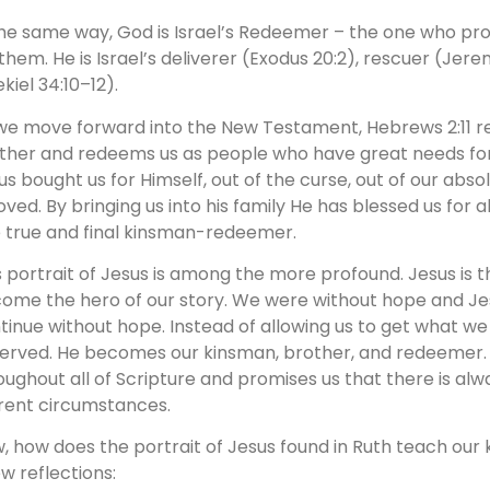
the same way, God is Israel’s Redeemer – the one who pr
 them. He is Israel’s deliverer (Exodus 20:2), rescuer (Jer
kiel 34:10–12).
we move forward into the New Testament, Hebrews 2:11 re
ther and redeems us as people who have great needs for
us bought us for Himself, out of the curse, out of our abs
oved. By bringing us into his family He has blessed us for al
 true and final kinsman-redeemer.
s portrait of Jesus is among the more profound. Jesus is t
ome the hero of our story. We were without hope and Jes
tinue without hope. Instead of allowing us to get what w
erved. He becomes our kinsman, brother, and redeemer. 
oughout all of Scripture and promises us that there is alwa
rent circumstances.
, how does the portrait of Jesus found in Ruth teach our 
ew reflections: