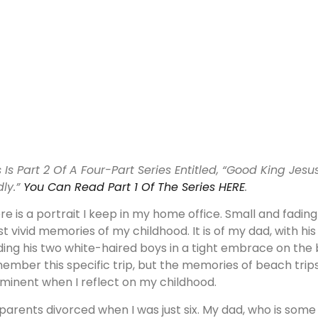
s Is Part 2 Of A Four-Part Series Entitled, “Good King Jes
dly.”
You Can Read Part 1 Of The Series HERE
.
re is a portrait I keep in my home office. Small and fading
t vivid memories of my childhood. It is of my dad, with hi
ding his two white-haired boys in a tight embrace on the b
ember this specific trip, but the memories of beach trip
minent when I reflect on my childhood.
parents divorced when I was just six. My dad, who is some