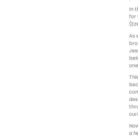
In 
for
(Eze
As 
bro
Jes
bel
one
Thi
bec
con
des
thr
cur
Now
a f