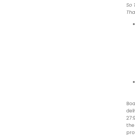
So 
Tha
Boa
del
27:
the
pro