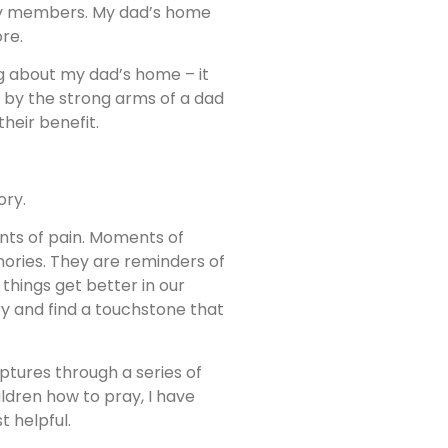
amily members. My dad’s home
re.
g about my dad’s home – it
r by the strong arms of a dad
their benefit.
ory.
nts of pain. Moments of
mories. They are reminders of
things get better in our
y and find a touchstone that
ptures through a series of
ldren how to pray, I have
t helpful.