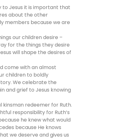
 to Jesus it is important that
ares about the other
mily members because we are
ings our children desire –
ay for the things they desire
esus will shape the desires of
and come with an almost
r children to boldly
story. We celebrate the
in and grief to Jesus knowing
ul kinsman redeemer for Ruth.
ul responsibility for Ruth’s
f because he knew what would
tercedes because He knows
what we deserve and gives us