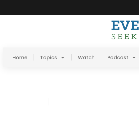
Home
Topics
Watch
Podcast
Chris Lawson
April 20, 2017
Post: A Portrait Of A Fai
Redeemer