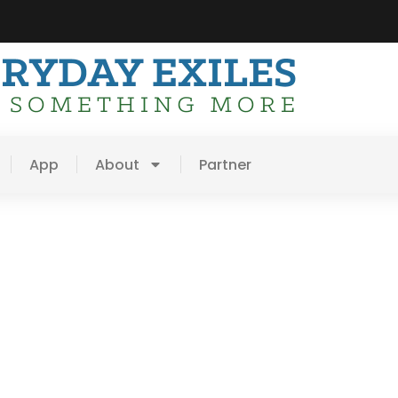
App
About
Partner
thful