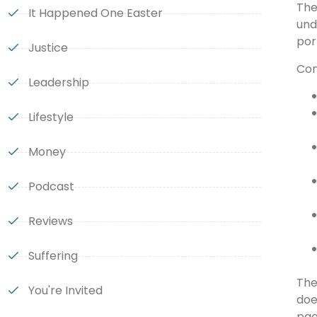
The
It Happened One Easter
und
por
Justice
Con
Leadership
Lifestyle
Money
Podcast
Reviews
Suffering
The
You're Invited
doe
pag