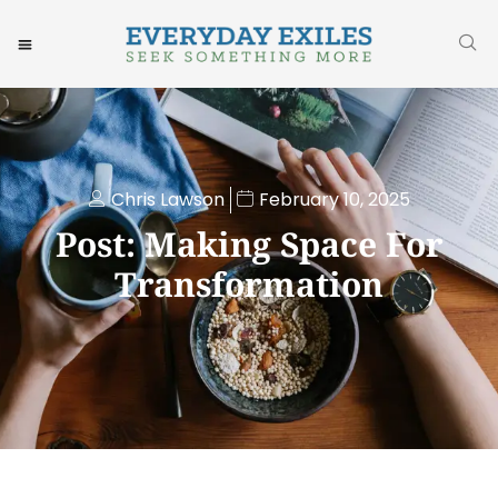
Chris Lawson
February 10, 2025
Post: Making Space For
Transformation