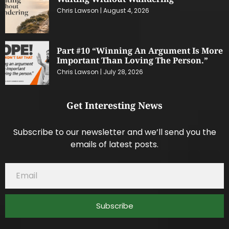
Chris Lawson
August 4, 2026
Part #10 “Winning An Argument Is More
Important Than Loving The Person.”
Chris Lawson
July 28, 2026
Get Interesting News
Subscribe to our newsletter and we’ll send you the
emails of latest posts.
Subscribe