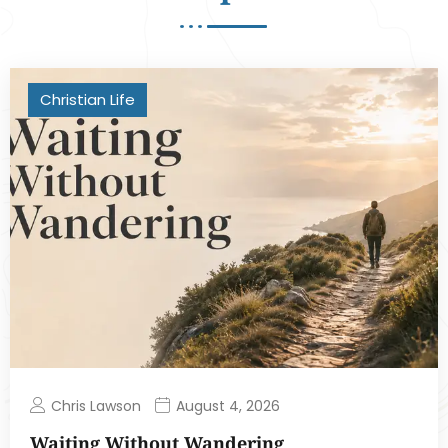
Christian Life
Chris Lawson
August 4, 2026
Waiting Without Wandering