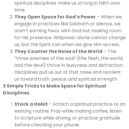
spiritual disciplines make us strong in faith over
time.
They Open Space for God’s Power
– When we
engage in practices like Sabbath or silence, we
aren’t earning favor with God but making room
for His presence. Willpower alone cannot change
us, but the Spirit can when we give Him access.
They Counter the Noise of the World
– The
“three enemies of the soul” (the flesh, the world,
and the devil) thrive in busyness and distraction.
Disciplines pull us out of that noise and reorient
us toward truth, peace, and spiritual strength.
3 Simple Tricks to Make Space for Spiritual
Disciplines
Stack a Habit
– Attach a spiritual practice to an
existing routine. Pray while making coffee, listen
to Scripture while driving, or practice gratitude
before checking your phone.