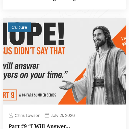
Culture
Chris Lawson
July 21, 2026
Part #9 “I Will Answer…