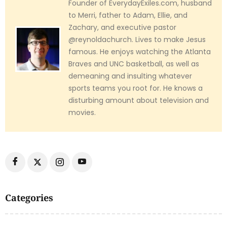
Founder of EverydayExiles.com, husband
to Merri, father to Adam, Ellie, and
Zachary, and executive pastor
@reynoldachurch. Lives to make Jesus
famous. He enjoys watching the Atlanta
Braves and UNC basketball, as well as
demeaning and insulting whatever
sports teams you root for. He knows a
disturbing amount about television and
movies.
Categories