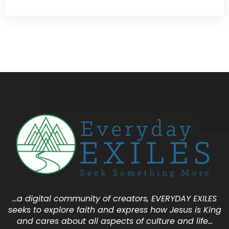
…a digital community of creators, EVERYDAY EXILES
seeks to explore faith and express how Jesus is King
and cares about all aspects of culture and life…