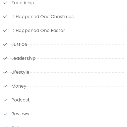
Friendship
It Happened One Christmas
It Happened One Easter
Justice
Leadership
Lifestyle
Money
Podcast
Reviews