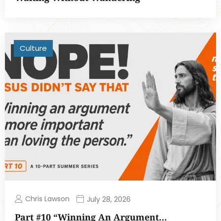
Culture
Chris Lawson
July 28, 2026
Part #10 “Winning An Argument…