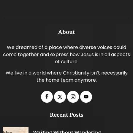
About
We dreamed of a place where diverse voices could
come together and express how Jesus is in all aspects
of culture.
We live in a world where Christianity isn’t necessarily
the home team anymore.
Recent Posts
Waiting Without Wandering