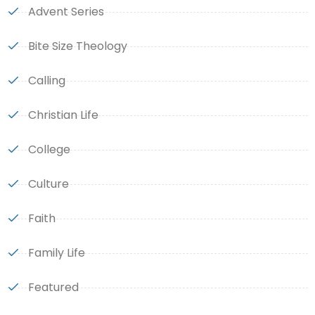
Advent Series
Bite Size Theology
Calling
Christian Life
College
Culture
Faith
Family Life
Featured