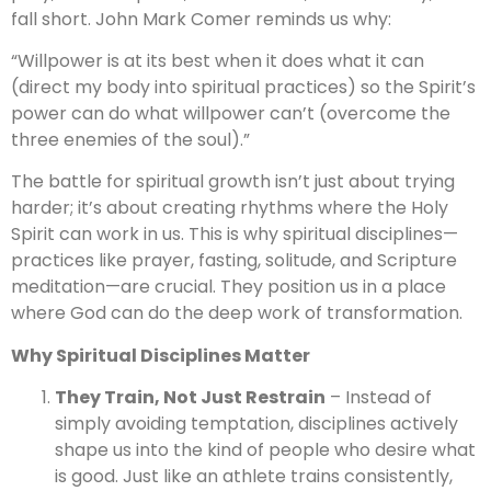
fall short. John Mark Comer reminds us why:
“Willpower is at its best when it does what it can
(direct my body into spiritual practices) so the Spirit’s
power can do what willpower can’t (overcome the
three enemies of the soul).”
The battle for spiritual growth isn’t just about trying
harder; it’s about creating rhythms where the Holy
Spirit can work in us. This is why spiritual disciplines—
practices like prayer, fasting, solitude, and Scripture
meditation—are crucial. They position us in a place
where God can do the deep work of transformation.
Why Spiritual Disciplines Matter
They Train, Not Just Restrain
– Instead of
simply avoiding temptation, disciplines actively
shape us into the kind of people who desire what
is good. Just like an athlete trains consistently,