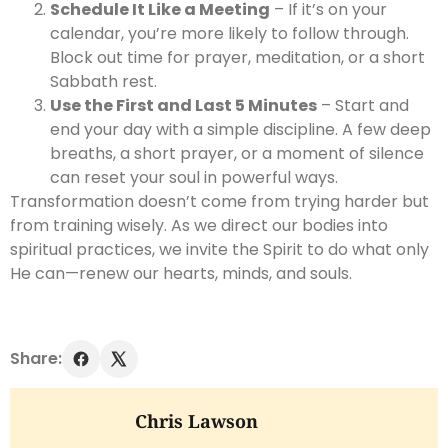
Schedule It Like a Meeting
– If it’s on your
calendar, you’re more likely to follow through.
Block out time for prayer, meditation, or a short
Sabbath rest.
Use the First and Last 5 Minutes
– Start and
end your day with a simple discipline. A few deep
breaths, a short prayer, or a moment of silence
can reset your soul in powerful ways.
Transformation doesn’t come from trying harder but
from training wisely. As we direct our bodies into
spiritual practices, we invite the Spirit to do what only
He can—renew our hearts, minds, and souls.
Share:
Chris Lawson