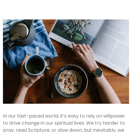
In our fast-paced world, it’s easy to rely on willpower
to drive change in our spiritual lives. We try harder to
pray, read Scripture, or slow down, but inevitably, we