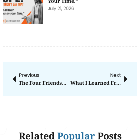
Your Time.”
July 21, 2026
Previous
Next
The Four Friendships Everyone Needs
What I Learned From My Son Becoming A Man
Related
Popular
Posts