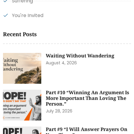
Suffering
You're Invited
Recent Posts
Waiting Without Wandering
August 4, 2026
Part #10 “Winning An Argument Is
More Important Than Loving The
Person.”
July 28, 2026
Part #9 “I Will Answer Prayers On