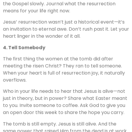
the Gospel slowly. Journal what the resurrection
means for your life right now.
Jesus’ resurrection wasn’t just a historical event—it’s
an invitation to eternal awe. Don’t rush past it. Let your
heart linger in the wonder of it all.
4. Tell Somebody
The first thing the women at the tomb did after
meeting the risen Christ? They ran to tell someone.
When your heart is full of resurrection joy, it naturally
overflows.
Who in your life needs to hear that Jesus is alive—not
just in theory, but in power? Share what Easter meant
to you. Invite someone to coffee. Ask God to give you
an open door this week to share the hope you carry.
The tomb is still empty. Jesus is still alive. And the
same power that raised Him from the dead is at work