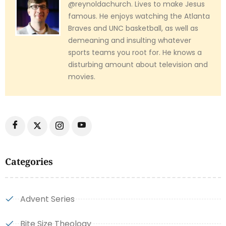
@reynoldachurch. Lives to make Jesus
famous. He enjoys watching the Atlanta
Braves and UNC basketball, as well as
demeaning and insulting whatever
sports teams you root for. He knows a
disturbing amount about television and
movies.
Categories
Advent Series
Bite Size Theology