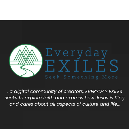
…a digital community of creators, EVERYDAY EXILES
seeks to explore faith and express how Jesus is King
and cares about all aspects of culture and life…