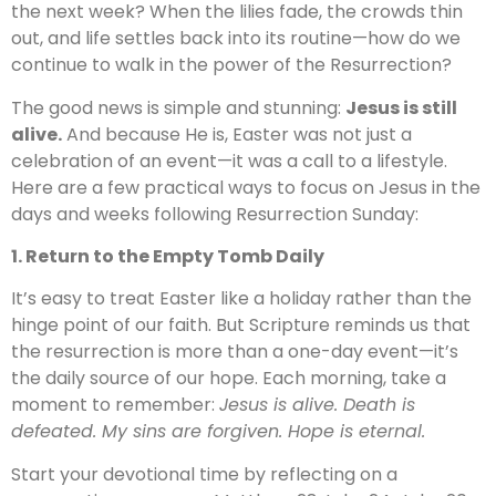
the next week? When the lilies fade, the crowds thin
out, and life settles back into its routine—how do we
continue to walk in the power of the Resurrection?
The good news is simple and stunning:
Jesus is still
alive.
And because He is, Easter was not just a
celebration of an event—it was a call to a lifestyle.
Here are a few practical ways to focus on Jesus in the
days and weeks following Resurrection Sunday:
1. Return to the Empty Tomb Daily
It’s easy to treat Easter like a holiday rather than the
hinge point of our faith. But Scripture reminds us that
the resurrection is more than a one-day event—it’s
the daily source of our hope. Each morning, take a
moment to remember:
Jesus is alive. Death is
defeated. My sins are forgiven. Hope is eternal.
Start your devotional time by reflecting on a