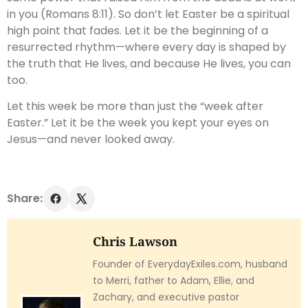
in you (Romans 8:11). So don’t let Easter be a spiritual
high point that fades. Let it be the beginning of a
resurrected rhythm—where every day is shaped by
the truth that He lives, and because He lives, you can
too.
Let this week be more than just the “week after
Easter.” Let it be the week you kept your eyes on
Jesus—and never looked away.
Share:
Chris Lawson
Founder of EverydayExiles.com, husband
to Merri, father to Adam, Ellie, and
Zachary, and executive pastor