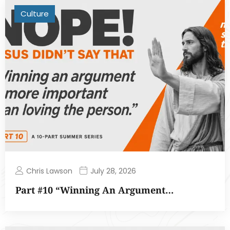
Culture
Chris Lawson
July 28, 2026
Part #10 “Winning An Argument…