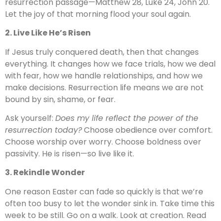
resurrection passage—Matthew 28, Luke 24, John 20.
Let the joy of that morning flood your soul again.
2. Live Like He’s Risen
If Jesus truly conquered death, then that changes
everything. It changes how we face trials, how we deal
with fear, how we handle relationships, and how we
make decisions. Resurrection life means we are not
bound by sin, shame, or fear.
Ask yourself:
Does my life reflect the power of the
resurrection today?
Choose obedience over comfort.
Choose worship over worry. Choose boldness over
passivity. He is risen—so live like it.
3. Rekindle Wonder
One reason Easter can fade so quickly is that we’re
often too busy to let the wonder sink in. Take time this
week to be still. Go on a walk. Look at creation. Read