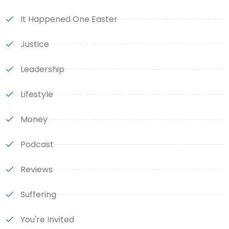
It Happened One Easter
Justice
Leadership
Lifestyle
Money
Podcast
Reviews
Suffering
You're Invited