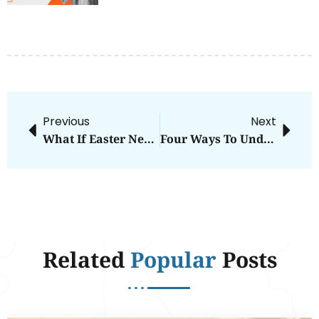
Previous
Next
What If Easter Never Happened?
Four Ways To Understand God’s Calling In Your Life
Related
Popular
Posts