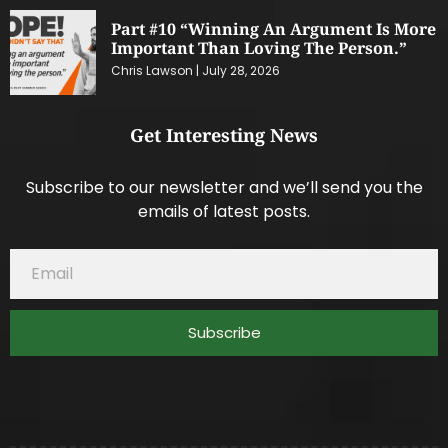
Part #10 “Winning An Argument Is More
Important Than Loving The Person.”
Chris Lawson
July 28, 2026
Get Interesting News
Subscribe to our newsletter and we’ll send you the
emails of latest posts.
Subscribe