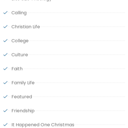
Calling
Christian Life
College
Culture
Faith
Family Life
Featured
Friendship
It Happened One Christmas