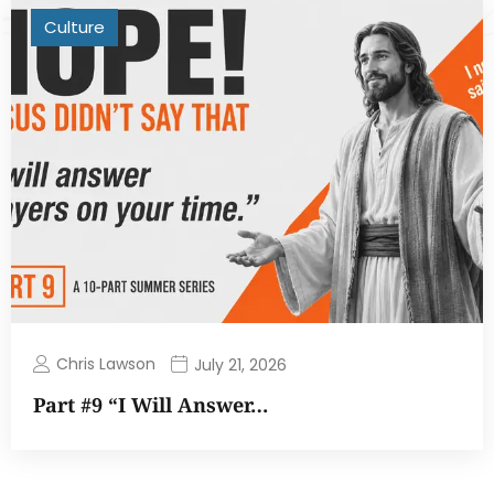
Culture
Chris Lawson
July 21, 2026
Part #9 “I Will Answer…