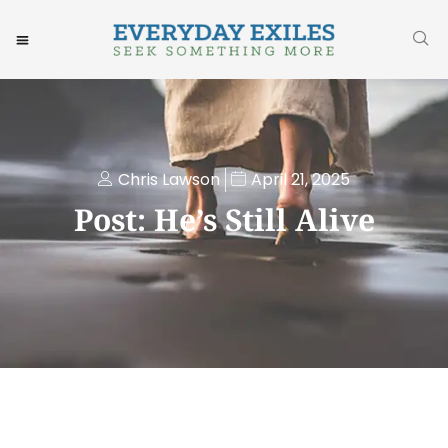
Chris Lawson
April 21, 2025
Post: He’s Still Alive