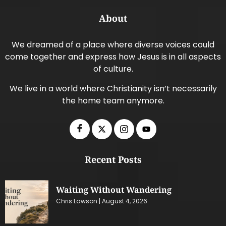
About
We dreamed of a place where diverse voices could
come together and express how Jesus is in all aspects
of culture.
We live in a world where Christianity isn’t necessarily
the home team anymore.
Recent Posts
Waiting Without Wandering
Chris Lawson
August 4, 2026