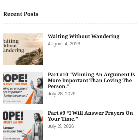
Recent Posts
Waiting Without Wandering
August 4, 2026
Part #10 “Winning An Argument Is
More Important Than Loving The
Person.”
July 28, 2026
Part #9 “I Will Answer Prayers On
Your Time.”
July 21, 2026