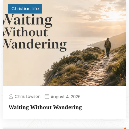
Christian Life
Chris Lawson
August 4, 2026
Waiting Without Wandering