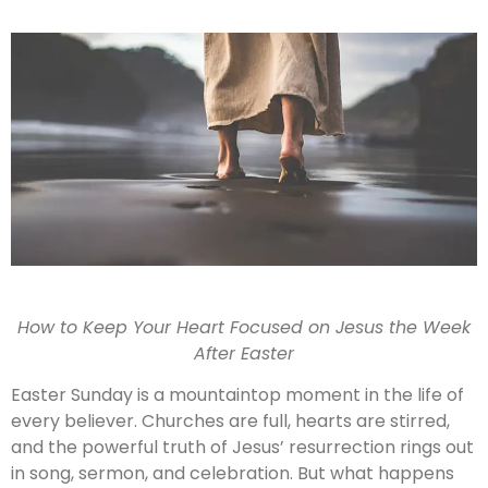
How to Keep Your Heart Focused on Jesus the Week
After Easter
Easter Sunday is a mountaintop moment in the life of
every believer. Churches are full, hearts are stirred,
and the powerful truth of Jesus’ resurrection rings out
in song, sermon, and celebration. But what happens