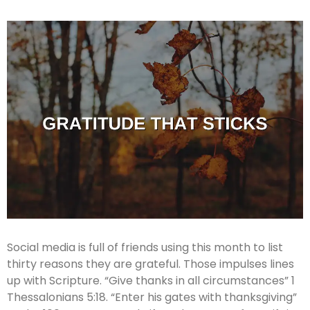
Social media is full of friends using this month to list
thirty reasons they are grateful. Those impulses lines
up with Scripture. “Give thanks in all circumstances” 1
Thessalonians 5:18. “Enter his gates with thanksgiving”