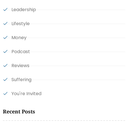
Leadership
Lifestyle
Money
Podcast
Reviews
Suffering
You're Invited
Recent Posts