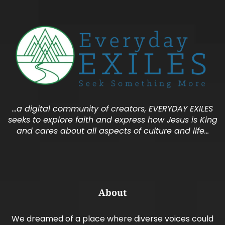
…a digital community of creators, EVERYDAY EXILES
seeks to explore faith and express how Jesus is King
and cares about all aspects of culture and life…
About
We dreamed of a place where diverse voices could