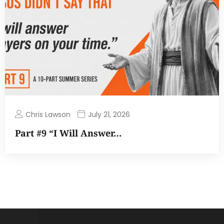
Chris Lawson
July 21, 2026
Part #9 “I Will Answer…