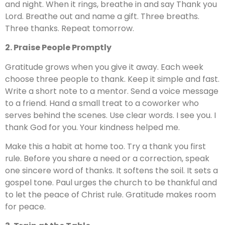
and night. When it rings, breathe in and say Thank you
Lord. Breathe out and name a gift. Three breaths.
Three thanks. Repeat tomorrow.
2. Praise People Promptly
Gratitude grows when you give it away. Each week
choose three people to thank. Keep it simple and fast.
Write a short note to a mentor. Send a voice message
to a friend. Hand a small treat to a coworker who
serves behind the scenes. Use clear words. I see you. I
thank God for you. Your kindness helped me.
Make this a habit at home too. Try a thank you first
rule. Before you share a need or a correction, speak
one sincere word of thanks. It softens the soil. It sets a
gospel tone. Paul urges the church to be thankful and
to let the peace of Christ rule. Gratitude makes room
for peace.