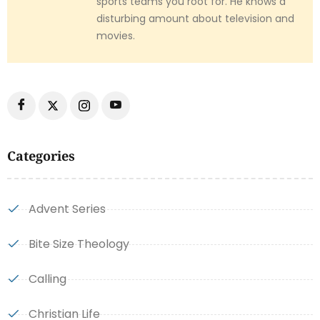
sports teams you root for. He knows a
disturbing amount about television and
movies.
Categories
Advent Series
Bite Size Theology
Calling
Christian Life