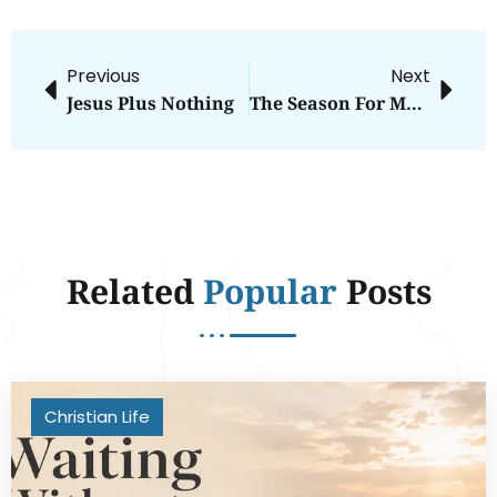
Previous
Next
Jesus Plus Nothing
The Season For Making Room
Related
Popular
Posts
Christian Life