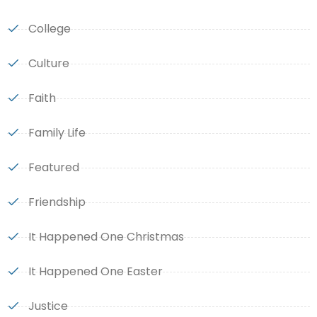
College
Culture
Faith
Family Life
Featured
Friendship
It Happened One Christmas
It Happened One Easter
Justice