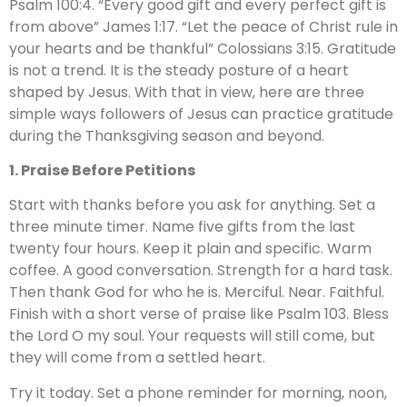
Psalm 100:4. “Every good gift and every perfect gift is
from above” James 1:17. “Let the peace of Christ rule in
your hearts and be thankful” Colossians 3:15. Gratitude
is not a trend. It is the steady posture of a heart
shaped by Jesus. With that in view, here are three
simple ways followers of Jesus can practice gratitude
during the Thanksgiving season and beyond.
1. Praise Before Petitions
Start with thanks before you ask for anything. Set a
three minute timer. Name five gifts from the last
twenty four hours. Keep it plain and specific. Warm
coffee. A good conversation. Strength for a hard task.
Then thank God for who he is. Merciful. Near. Faithful.
Finish with a short verse of praise like Psalm 103. Bless
the Lord O my soul. Your requests will still come, but
they will come from a settled heart.
Try it today. Set a phone reminder for morning, noon,