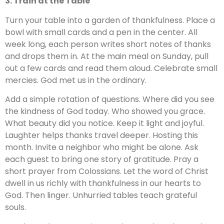
3. Train at the Table
Turn your table into a garden of thankfulness. Place a
bowl with small cards and a pen in the center. All
week long, each person writes short notes of thanks
and drops them in. At the main meal on Sunday, pull
out a few cards and read them aloud. Celebrate small
mercies. God met us in the ordinary.
Add a simple rotation of questions. Where did you see
the kindness of God today. Who showed you grace.
What beauty did you notice. Keep it light and joyful.
Laughter helps thanks travel deeper. Hosting this
month. Invite a neighbor who might be alone. Ask
each guest to bring one story of gratitude. Pray a
short prayer from Colossians. Let the word of Christ
dwell in us richly with thankfulness in our hearts to
God. Then linger. Unhurried tables teach grateful
souls.