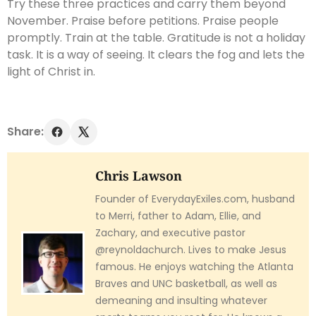
Try these three practices and carry them beyond
November. Praise before petitions. Praise people
promptly. Train at the table. Gratitude is not a holiday
task. It is a way of seeing. It clears the fog and lets the
light of Christ in.
Share:
Chris Lawson
Founder of EverydayExiles.com, husband
to Merri, father to Adam, Ellie, and
Zachary, and executive pastor
@reynoldachurch. Lives to make Jesus
famous. He enjoys watching the Atlanta
Braves and UNC basketball, as well as
demeaning and insulting whatever