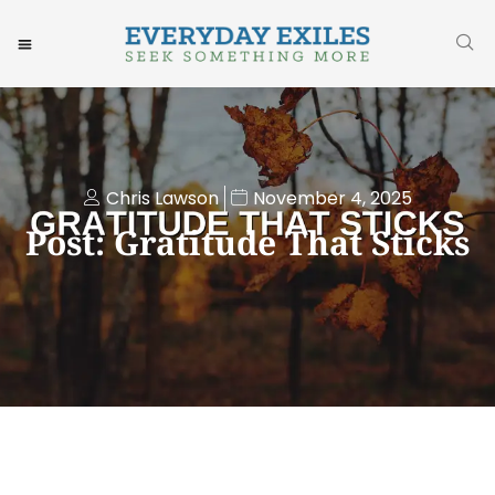
Chris Lawson
November 4, 2025
Post: Gratitude That Sticks