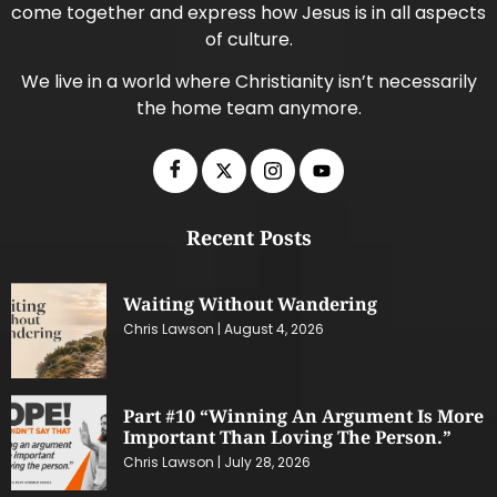
come together and express how Jesus is in all aspects
of culture.
We live in a world where Christianity isn’t necessarily
the home team anymore.
Recent Posts
Waiting Without Wandering
Chris Lawson
August 4, 2026
Part #10 “Winning An Argument Is More
Important Than Loving The Person.”
Chris Lawson
July 28, 2026