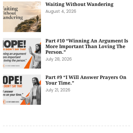
Waiting Without Wandering
August 4, 2026
Part #10 “Winning An Argument Is
More Important Than Loving The
Person.”
July 28, 2026
Part #9 “I Will Answer Prayers On
Your Time.”
July 21, 2026