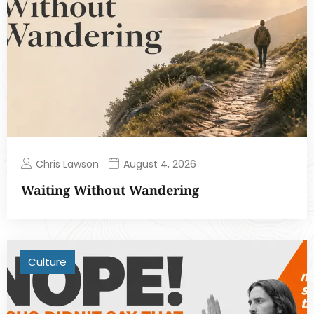
Chris Lawson
August 4, 2026
Waiting Without Wandering
Culture