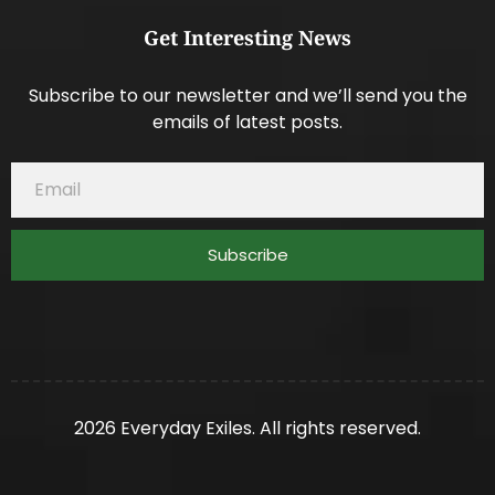
Get Interesting News
Subscribe to our newsletter and we’ll send you the
emails of latest posts.
Subscribe
2026 Everyday Exiles. All rights reserved.