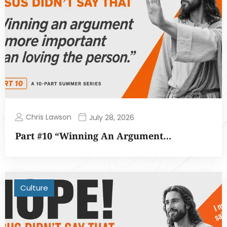
Chris Lawson
July 28, 2026
Part #10 “Winning An Argument…
Culture