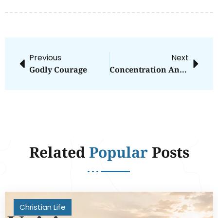
Previous
Next
Godly Courage
Concentration And Focus: Close To Extinction?
Related
Popular
Posts
Christian Life