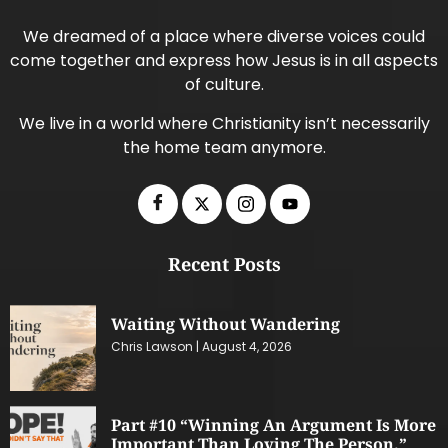
We dreamed of a place where diverse voices could
come together and express how Jesus is in all aspects
of culture.
We live in a world where Christianity isn’t necessarily
the home team anymore.
Recent Posts
Waiting Without Wandering
Chris Lawson
August 4, 2026
Part #10 “Winning An Argument Is More
Important Than Loving The Person.”