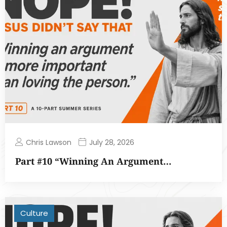
Chris Lawson
July 28, 2026
Part #10 “Winning An Argument…
Culture