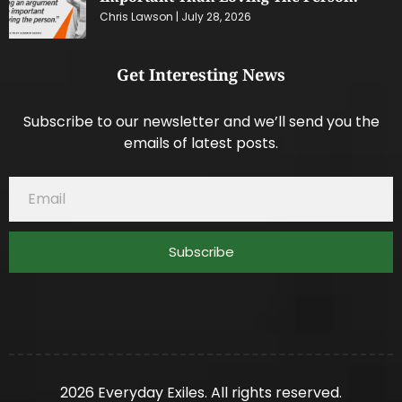
Chris Lawson
July 28, 2026
Get Interesting News
Subscribe to our newsletter and we’ll send you the
emails of latest posts.
Subscribe
2026 Everyday Exiles. All rights reserved.