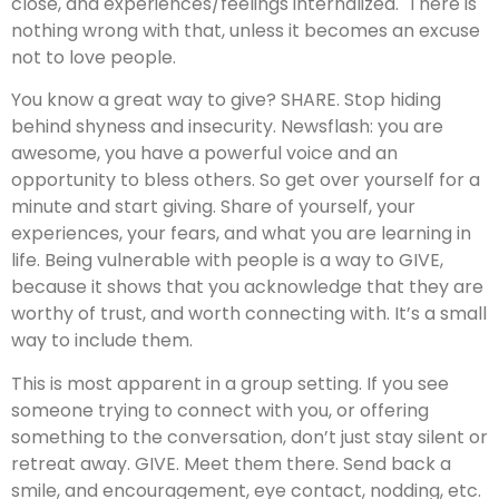
close, and experiences/feelings internalized. There is
nothing wrong with that, unless it becomes an excuse
not to love people.
You know a great way to give? SHARE. Stop hiding
behind shyness and insecurity. Newsflash: you are
awesome, you have a powerful voice and an
opportunity to bless others. So get over yourself for a
minute and start giving. Share of yourself, your
experiences, your fears, and what you are learning in
life. Being vulnerable with people is a way to GIVE,
because it shows that you acknowledge that they are
worthy of trust, and worth connecting with. It’s a small
way to include them.
This is most apparent in a group setting. If you see
someone trying to connect with you, or offering
something to the conversation, don’t just stay silent or
retreat away. GIVE. Meet them there. Send back a
smile, and encouragement, eye contact, nodding, etc.