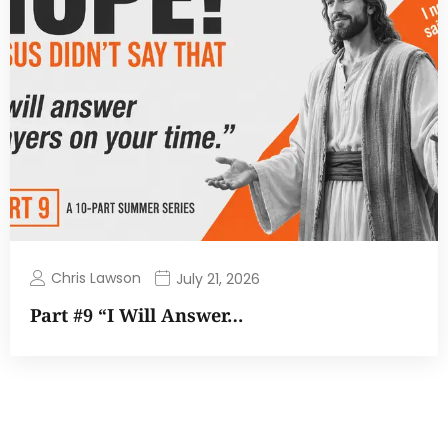
Chris Lawson
July 21, 2026
Part #9 “I Will Answer…