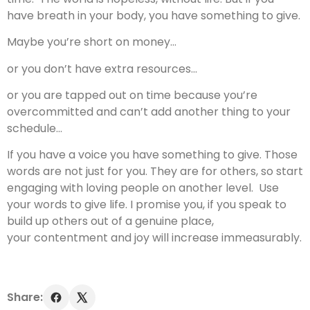
have breath in your body, you have something to give.
Maybe you’re short on money…
or you don’t have extra resources…
or you are tapped out on time because you’re
overcommitted and can’t add another thing to your
schedule…
If you have a voice you have something to give. Those
words are not just for you. They are for others, so start
engaging with loving people on another level. Use
your words to give life. I promise you, if you speak to
build up others out of a genuine place,
your contentment and joy will increase immeasurably.
Share: