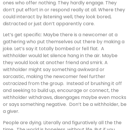
ones who offer nothing. They hardly engage. They
don’t put effort in or respond really at all. Where they
could interact by listening well, they look bored,
distracted or just don’t apparently care.
Let’s get specific: Maybe there is a newcomer at a
gathering who put themselves out there by making a
joke. Let’s say it totally bombed or fell flat. A
withholder would let silence hang in the air. Maybe
they would look at another friend and smirk. A
withholder might say something awkward or
sarcastic, making the newcomer feel further
ostracized from the group. Instead of brushing it off
and seeking to build up, encourage or connect, the
withholder withdraws, disengages maybe even mocks
or says something negative. Don’t be a withholder, be
a giver.
People are dying. Literally and figuratively all the the
time. The world is hopeless, without life. But if you