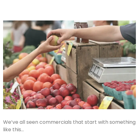
We’ve all seen commercials that start with something
like this…