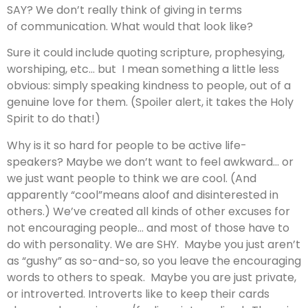
SAY? We don’t really think of giving in terms
of communication. What would that look like?
Sure it could include quoting scripture, prophesying,
worshiping, etc… but I mean something a little less
obvious: simply speaking kindness to people, out of a
genuine love for them. (Spoiler alert, it takes the Holy
Spirit to do that!)
Why is it so hard for people to be active life-
speakers? Maybe we don’t want to feel awkward… or
we just want people to think we are cool. (And
apparently “cool”means aloof and disinterested in
others.) We’ve created all kinds of other excuses for
not encouraging people… and most of those have to
do with personality. We are SHY. Maybe you just aren’t
as “gushy” as so-and-so, so you leave the encouraging
words to others to speak. Maybe you are just private,
or introverted. Introverts like to keep their cards