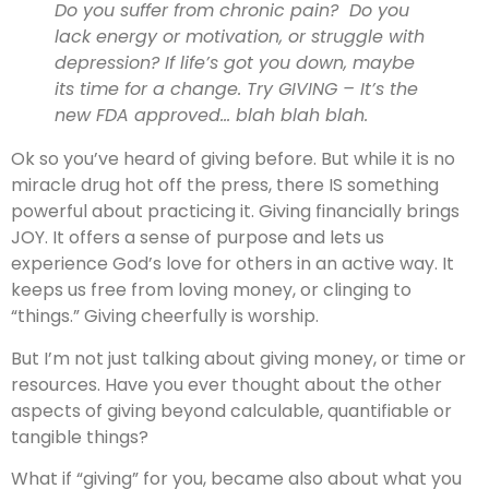
Do you suffer from chronic pain? Do you
lack energy or motivation, or struggle with
depression? If life’s got you down, maybe
its time for a change. Try GIVING – It’s the
new FDA approved… blah blah blah.
Ok so you’ve heard of giving before. But while it is no
miracle drug hot off the press, there IS something
powerful about practicing it. Giving financially brings
JOY. It offers a sense of purpose and lets us
experience God’s love for others in an active way. It
keeps us free from loving money, or clinging to
“things.” Giving cheerfully is worship.
But I’m not just talking about giving money, or time or
resources. Have you ever thought about the other
aspects of giving beyond calculable, quantifiable or
tangible things?
What if “giving” for you, became also about what you