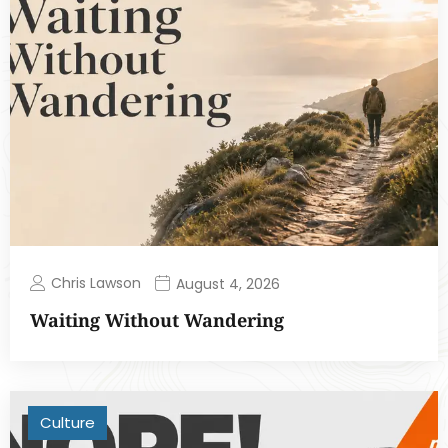
Chris Lawson
August 4, 2026
Waiting Without Wandering
Culture