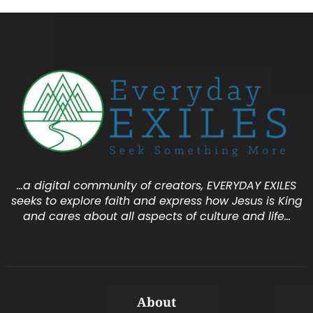
…a digital community of creators, EVERYDAY EXILES
seeks to explore faith and express how Jesus is King
and cares about all aspects of culture and life…
About