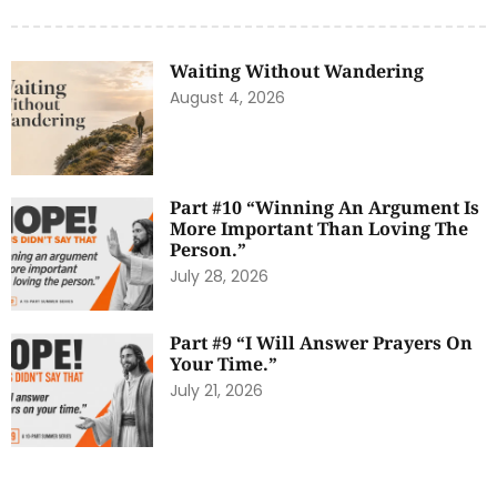
Waiting Without Wandering
August 4, 2026
Part #10 “Winning An Argument Is
More Important Than Loving The
Person.”
July 28, 2026
Part #9 “I Will Answer Prayers On
Your Time.”
July 21, 2026