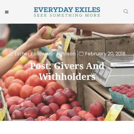
Esther Followwill-Johnson
February 20, 2018
Post: Givers And
Withholders