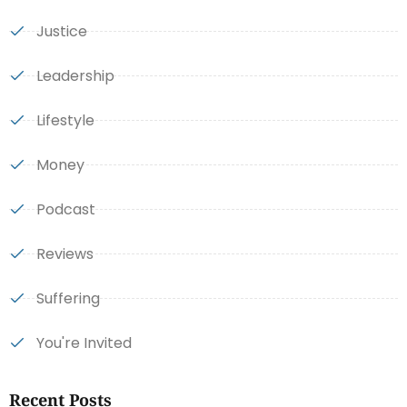
Justice
Leadership
Lifestyle
Money
Podcast
Reviews
Suffering
You're Invited
Recent Posts