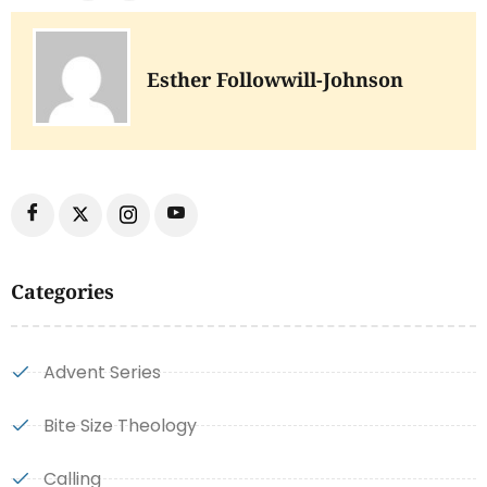
Esther Followwill-Johnson
Categories
Advent Series
Bite Size Theology
Calling