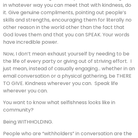
in whatever way you can meet that with kindness, do
it. Give genuine compliments, pointing out people’s
skills and strengths, encouraging them for literally no
other reason in the world other than the fact that
God loves them and that you can SPEAK. Your words
have incredible power.
Now, I don’t mean exhaust yourself by needing to be
the life of every party or giving out of striving effort. I
just mean, instead of casually engaging… whether in an
email conversation or a physical gathering, be THERE
TO GIVE. Kindness wherever you can. Speak life
wherever you can.
You want to know what selfishness looks like in
community?
Being WITHHOLDING.
People who are “withholders” in conversation are the