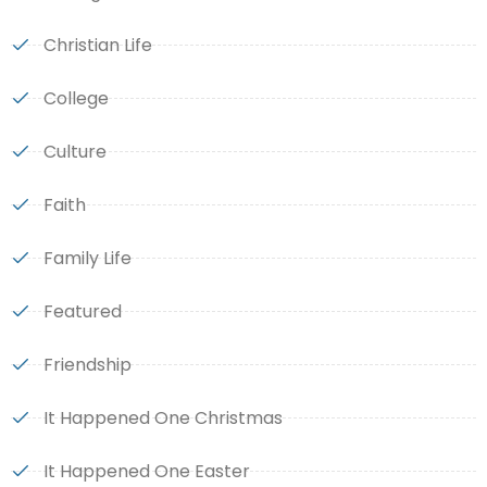
Christian Life
College
Culture
Faith
Family Life
Featured
Friendship
It Happened One Christmas
It Happened One Easter