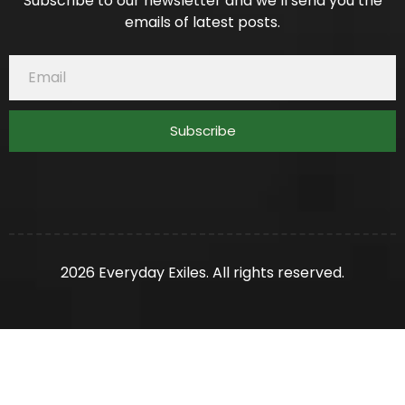
Subscribe to our newsletter and we’ll send you the
emails of latest posts.
Subscribe
2026 Everyday Exiles. All rights reserved.