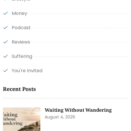
Money
Podcast
Reviews
Suffering
You're Invited
Recent Posts
Waiting Without Wandering
August 4, 2026