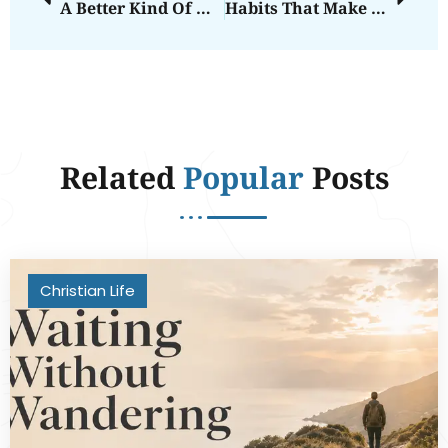
A Better Kind Of Win
Habits That Make Room For Grace
Related
Popular
Posts
Christian Life