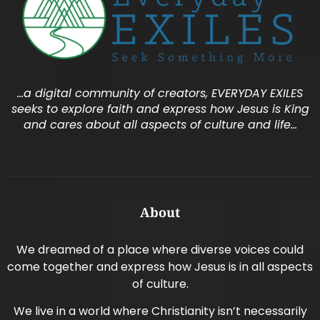
…a digital community of creators, EVERYDAY EXILES
seeks to explore faith and express how Jesus is King
and cares about all aspects of culture and life…
About
We dreamed of a place where diverse voices could
come together and express how Jesus is in all aspects
of culture.
We live in a world where Christianity isn’t necessarily