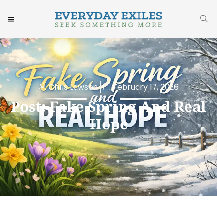
Chris Lawson
February 17, 2026
Post: Fake Spring And Real
Hope