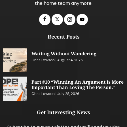
the home team anymore.
Recent Posts
Waiting Without Wandering
Chris Lawson
August 4, 2026
Part #10 “Winning An Argument Is More
Important Than Loving The Person.”
Chris Lawson
July 28, 2026
Get Interesting News