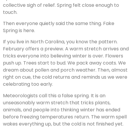
collective sigh of relief. Spring felt close enough to
touch.
Then everyone quietly said the same thing. Fake
Spring is here.
If you live in North Carolina, you know the pattern.
February offers a preview. A warm stretch arrives and
tricks everyone into believing winter is over. Flowers
push up. Trees start to bud. We pack away coats. We
dream about pollen and porch weather. Then, almost
right on cue, the cold returns and reminds us we were
celebrating too early.
Meteorologists call this a false spring. It is an
unseasonably warm stretch that tricks plants,
animals, and people into thinking winter has ended
before freezing temperatures return. The warm spell
wakes everything up, but the cold is not finished yet.