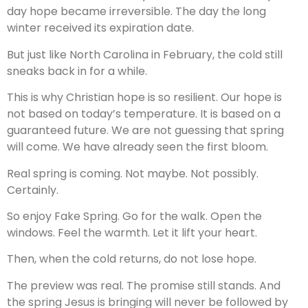
day hope became irreversible. The day the long
winter received its expiration date.
But just like North Carolina in February, the cold still
sneaks back in for a while.
This is why Christian hope is so resilient. Our hope is
not based on today’s temperature. It is based on a
guaranteed future. We are not guessing that spring
will come. We have already seen the first bloom.
Real spring is coming. Not maybe. Not possibly.
Certainly.
So enjoy Fake Spring. Go for the walk. Open the
windows. Feel the warmth. Let it lift your heart.
Then, when the cold returns, do not lose hope.
The preview was real. The promise still stands. And
the spring Jesus is bringing will never be followed by