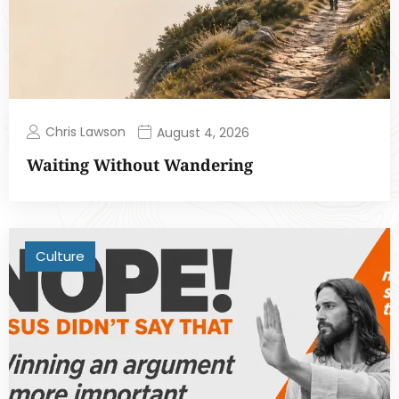
Chris Lawson
August 4, 2026
Waiting Without Wandering
Culture