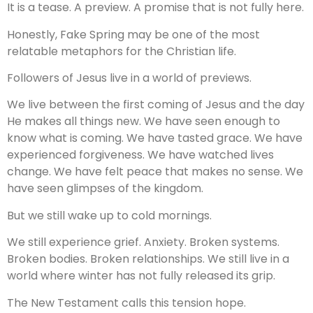
It is a tease. A preview. A promise that is not fully here.
Honestly, Fake Spring may be one of the most
relatable metaphors for the Christian life.
Followers of Jesus live in a world of previews.
We live between the first coming of Jesus and the day
He makes all things new. We have seen enough to
know what is coming. We have tasted grace. We have
experienced forgiveness. We have watched lives
change. We have felt peace that makes no sense. We
have seen glimpses of the kingdom.
But we still wake up to cold mornings.
We still experience grief. Anxiety. Broken systems.
Broken bodies. Broken relationships. We still live in a
world where winter has not fully released its grip.
The New Testament calls this tension hope.