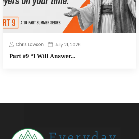
Chris Lawson
July 21, 2026
Part #9 “I Will Answer…