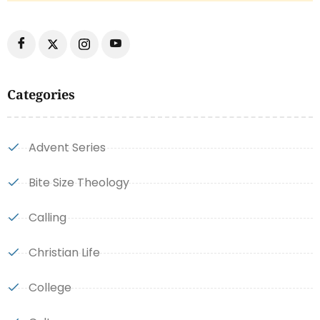
Categories
Advent Series
Bite Size Theology
Calling
Christian Life
College