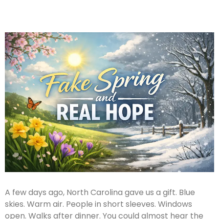
A few days ago, North Carolina gave us a gift. Blue
skies. Warm air. People in short sleeves. Windows
open. Walks after dinner. You could almost hear the