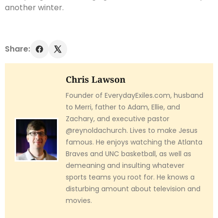
another winter.
Share:
Chris Lawson
Founder of EverydayExiles.com, husband
to Merri, father to Adam, Ellie, and
Zachary, and executive pastor
@reynoldachurch. Lives to make Jesus
famous. He enjoys watching the Atlanta
Braves and UNC basketball, as well as
demeaning and insulting whatever
sports teams you root for. He knows a
disturbing amount about television and
movies.