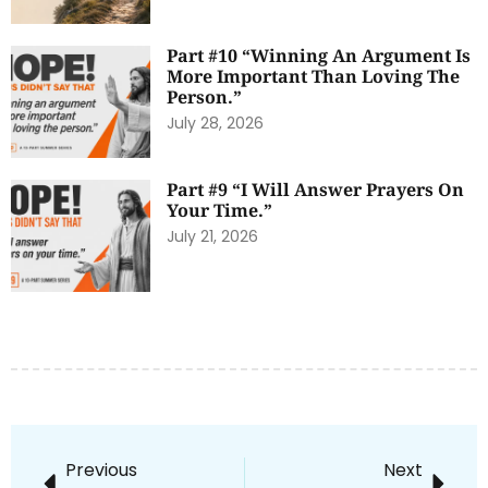
Part #10 “Winning An Argument Is
More Important Than Loving The
Person.”
July 28, 2026
Part #9 “I Will Answer Prayers On
Your Time.”
July 21, 2026
Previous
Next