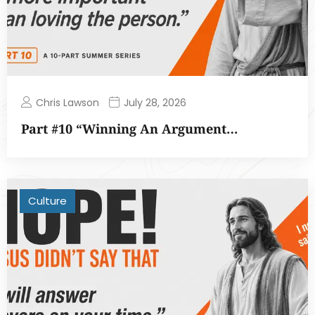
Chris Lawson
July 28, 2026
Part #10 “Winning An Argument…
Culture