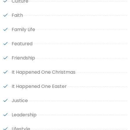
Culture
Faith
Family Life
Featured
Friendship
It Happened One Christmas
It Happened One Easter
Justice
Leadership
Lifestyle