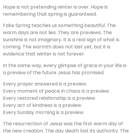
Hope is not pretending winter is over. Hope is
remembering that spring is guaranteed.
Fake Spring teaches us something beautiful. The
warm days are not lies. They are previews. The
sunshine is not imaginary. It is a real sign of what is
coming. The warmth does not last yet, but it is
evidence that winter is not forever.
In the same way, every glimpse of grace in your life is
a preview of the future Jesus has promised.
Every prayer answered is a preview.
Every moment of peace in chaos is a preview.
Every restored relationship is a preview.
Every act of kindness is a preview.
Every Sunday morning is a preview.
The resurrection of Jesus was the first warm day of
the new creation. The day death lost its authority. The