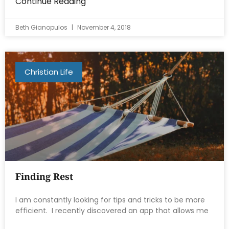
Continue Reading
Beth Gianopulos
November 4, 2018
Christian Life
Finding Rest
I am constantly looking for tips and tricks to be more
efficient. I recently discovered an app that allows me