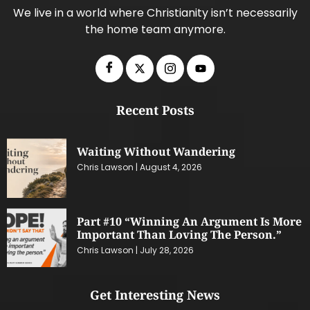
We live in a world where Christianity isn’t necessarily
the home team anymore.
Recent Posts
Waiting Without Wandering
Chris Lawson
August 4, 2026
Part #10 “Winning An Argument Is More
Important Than Loving The Person.”
Chris Lawson
July 28, 2026
Get Interesting News