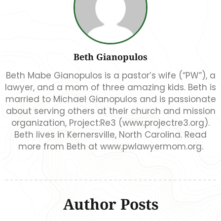
Beth Gianopulos
Beth Mabe Gianopulos is a pastor’s wife (“PW”), a
lawyer, and a mom of three amazing kids. Beth is
married to Michael Gianopulos and is passionate
about serving others at their church and mission
organization, Project:Re3 (www.projectre3.org).
Beth lives in Kernersville, North Carolina. Read
more from Beth at www.pwlawyermom.org.
Author Posts