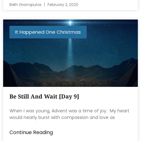
Beth Gianopulos
February 2, 2020
It Happened One Christmas
Be Still And Wait [Day 9]
When I was young, Advent was a time of joy. My heart
would nearly burst with compassion and love as
Continue Reading