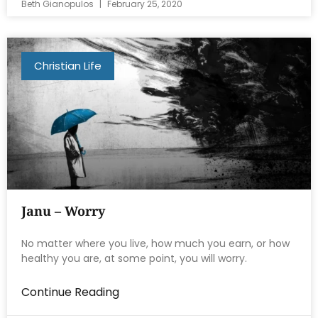
Beth Gianopulos
February 25, 2020
Christian Life
Janu – Worry
No matter where you live, how much you earn, or how
healthy you are, at some point, you will worry.
Continue Reading