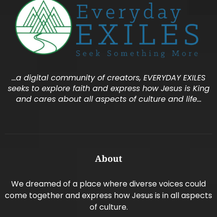
…a digital community of creators, EVERYDAY EXILES
seeks to explore faith and express how Jesus is King
and cares about all aspects of culture and life…
About
We dreamed of a place where diverse voices could
come together and express how Jesus is in all aspects
of culture.