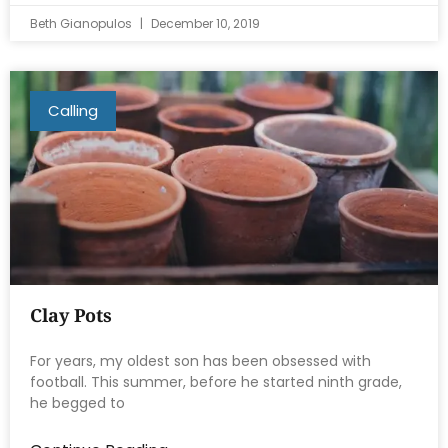
Beth Gianopulos
December 10, 2019
Calling
Clay Pots
For years, my oldest son has been obsessed with
football. This summer, before he started ninth grade,
he begged to