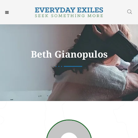
Beth Gianopulos