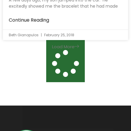
A few days ago, my son jumped into the car. He
excitedly showed me the bracelet that he had made
Continue Reading
Beth Gianopulos
February 25, 2018
Load More