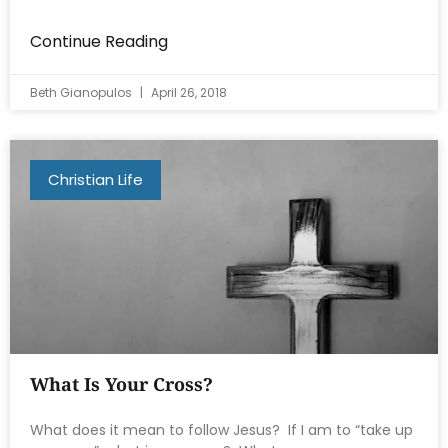
Continue Reading
Beth Gianopulos
April 26, 2018
Christian Life
What Is Your Cross?
What does it mean to follow Jesus? If I am to “take up