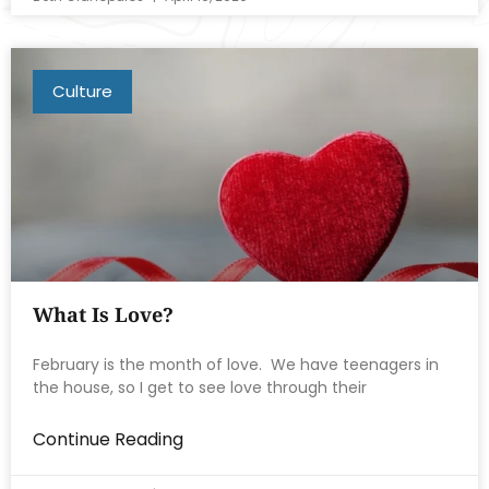
Culture
What Is Love?
February is the month of love. We have teenagers in
the house, so I get to see love through their
Continue Reading