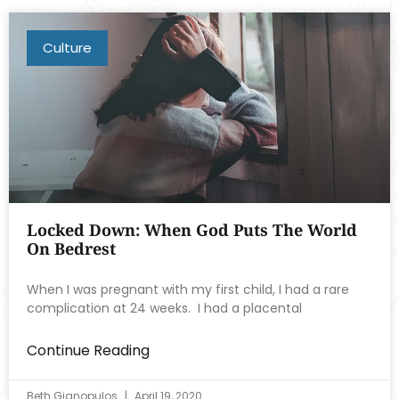
Culture
Locked Down: When God Puts The World
On Bedrest
When I was pregnant with my first child, I had a rare
complication at 24 weeks. I had a placental
Continue Reading
Beth Gianopulos
April 19, 2020