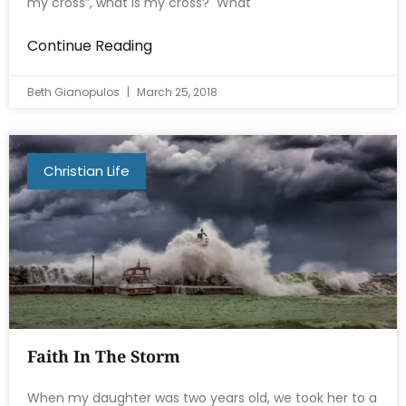
my cross”, what is my cross? What
Continue Reading
Beth Gianopulos
March 25, 2018
Christian Life
Faith In The Storm
When my daughter was two years old, we took her to a