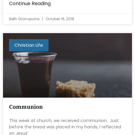
Continue Reading
Beth Gianopulos
October 16, 2018
Christian Life
Communion
This week at church, we received communion. Just
before the bread was placed in my hands, I reflected
on Jesus’