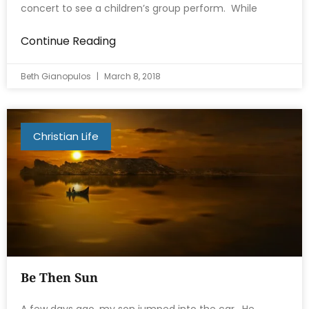
concert to see a children’s group perform. While
Continue Reading
Beth Gianopulos
March 8, 2018
Christian Life
Be Then Sun