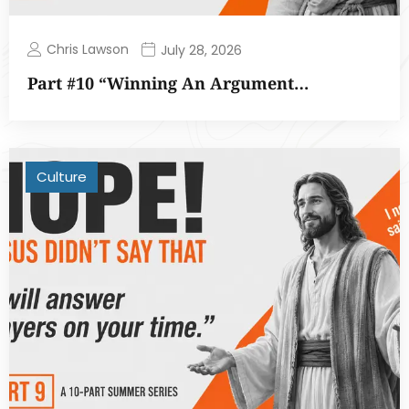
Chris Lawson
July 28, 2026
Part #10 “Winning An Argument…
Culture