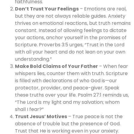
faithfulness.
Don’t Trust Your Feelings
– Emotions are real,
but they are not always reliable guides. Anxiety
thrives on emotional reactions, but truth remains
constant. Instead of allowing feelings to dictate
your actions, anchor yourself in the promises of
Scripture. Proverbs 3:5 urges, “Trust in the Lord
with all your heart and do not lean on your own
understanding.”
Make Bold Claims of Your Father
– When fear
whispers lies, counter them with truth. Scripture
is filled with declarations of who God is—our
protector, provider, and peace-giver. Speak
these truths over your life. Psalm 27:1 reminds us,
“The Lord is my light and my salvation; whom
shall I fear?”
Trust Jesus’ Motives
– True peace is not the
absence of trouble but the presence of God.
Trust that He is working even in your anxiety.