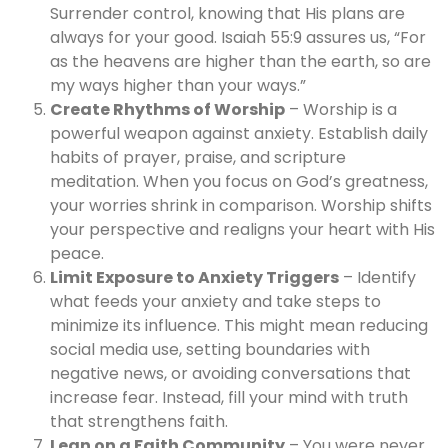
Surrender control, knowing that His plans are
always for your good. Isaiah 55:9 assures us, “For
as the heavens are higher than the earth, so are
my ways higher than your ways.”
Create Rhythms of Worship
– Worship is a
powerful weapon against anxiety. Establish daily
habits of prayer, praise, and scripture
meditation. When you focus on God’s greatness,
your worries shrink in comparison. Worship shifts
your perspective and realigns your heart with His
peace.
Limit Exposure to Anxiety Triggers
– Identify
what feeds your anxiety and take steps to
minimize its influence. This might mean reducing
social media use, setting boundaries with
negative news, or avoiding conversations that
increase fear. Instead, fill your mind with truth
that strengthens faith.
Lean on a Faith Community
– You were never