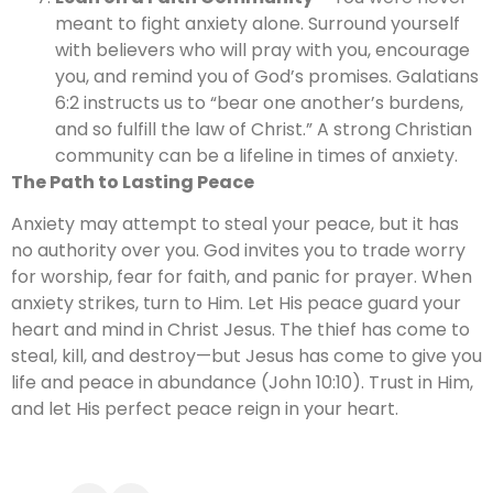
meant to fight anxiety alone. Surround yourself
with believers who will pray with you, encourage
you, and remind you of God’s promises. Galatians
6:2 instructs us to “bear one another’s burdens,
and so fulfill the law of Christ.” A strong Christian
community can be a lifeline in times of anxiety.
The Path to Lasting Peace
Anxiety may attempt to steal your peace, but it has
no authority over you. God invites you to trade worry
for worship, fear for faith, and panic for prayer. When
anxiety strikes, turn to Him. Let His peace guard your
heart and mind in Christ Jesus. The thief has come to
steal, kill, and destroy—but Jesus has come to give you
life and peace in abundance (John 10:10). Trust in Him,
and let His perfect peace reign in your heart.