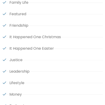
Family Life
Featured
Friendship
It Happened One Christmas
It Happened One Easter
Justice
Leadership
Lifestyle
Money