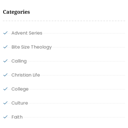
Categories
Advent Series
Bite Size Theology
Calling
Christian Life
College
Culture
Faith