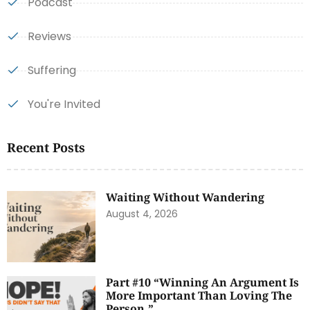
Podcast
Reviews
Suffering
You're Invited
Recent Posts
Waiting Without Wandering
August 4, 2026
Part #10 “Winning An Argument Is
More Important Than Loving The
Person.”