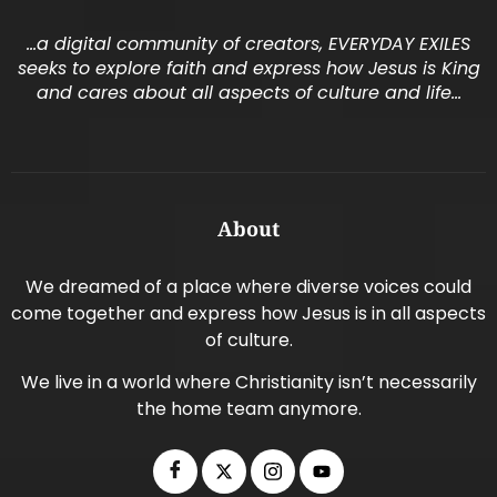
…a digital community of creators, EVERYDAY EXILES
seeks to explore faith and express how Jesus is King
and cares about all aspects of culture and life…
About
We dreamed of a place where diverse voices could
come together and express how Jesus is in all aspects
of culture.
We live in a world where Christianity isn’t necessarily
the home team anymore.