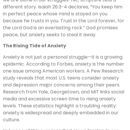
different story. Isaiah 26:3-4 declares, “You keep him
in perfect peace whose mind is stayed on you
because he trusts in you. Trust in the Lord forever, for
the Lord God is an everlasting rock.” God promises
peace, but anxiety seeks to steal it away.
The Rising Tide of Anxiety
Anxiety is not just a personal struggle—it is a growing
epidemic. According to Forbes, anxiety is the number
one issue among American workers. A Pew Research
study reveals that most U.S. teens consider anxiety
and depression major concerns among their peers.
Research from Yale, Georgetown, and MIT links social
media and excessive screen time to rising anxiety
levels. These statistics highlight a troubling reality:
anxiety is widespread and deeply embedded in our
culture.