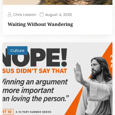
Chris Lawson
August 4, 2026
Waiting Without Wandering
Culture