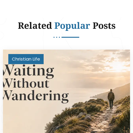
Related
Popular
Posts
Christian Life