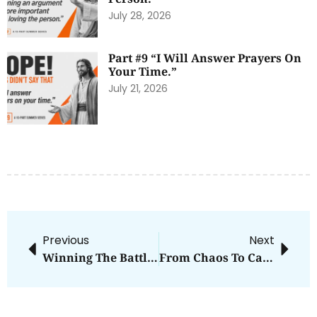
July 28, 2026
Part #9 “I Will Answer Prayers On
Your Time.”
July 21, 2026
Previous
Next
Winning The Battle Of The Mind
From Chaos To Calm