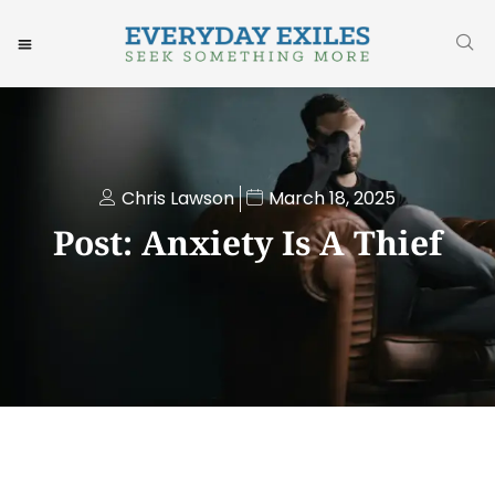
Chris Lawson
March 18, 2025
Post: Anxiety Is A Thief