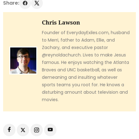
Share:
Chris Lawson
Founder of EverydayExiles.com, husband
to Merri, father to Adam, Ellie, and
Zachary, and executive pastor
@reynoldachurch. Lives to make Jesus
famous. He enjoys watching the Atlanta
Braves and UNC basketball, as well as
demeaning and insulting whatever
sports teams you root for. He knows a
disturbing amount about television and
movies.