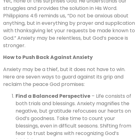
Yet, none of this surprises God. He understands our
struggles and provides the solution in His Word.
Philippians 4:6 reminds us, “Do not be anxious about
anything, but in everything by prayer and supplication
with thanksgiving let your requests be made known to
God.” Anxiety may be relentless, but God’s peace is
stronger.
How to Push Back Against Anxiety
Anxiety may be a thief, but it does not have to win.
Here are seven ways to guard against its grip and
reclaim the peace God promises:
Find a Balanced Perspective
– Life consists of
both trials and blessings. Anxiety magnifies the
negative, but gratitude refocuses our hearts on
God’s goodness. Take time to count your
blessings, even in difficult seasons. Shifting from
fear to trust begins with recognizing God’s