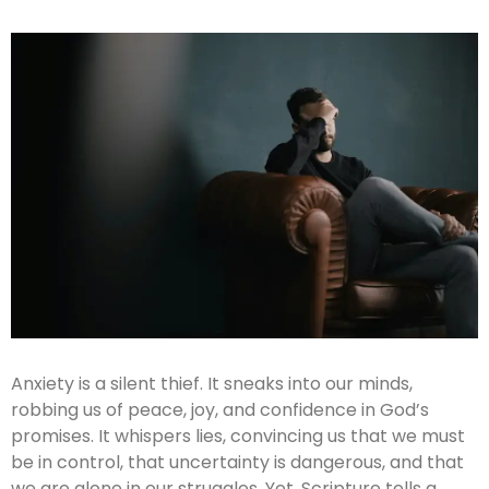
Anxiety is a silent thief. It sneaks into our minds,
robbing us of peace, joy, and confidence in God’s
promises. It whispers lies, convincing us that we must
be in control, that uncertainty is dangerous, and that
we are alone in our struggles. Yet, Scripture tells a