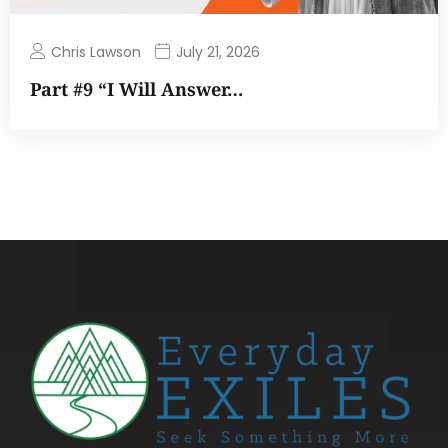
Chris Lawson
July 21, 2026
Part #9 “I Will Answer…