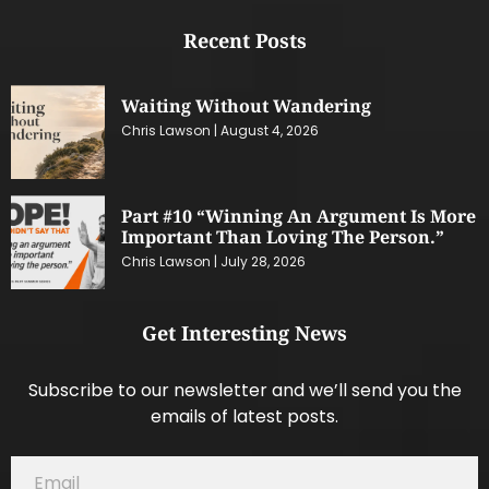
Recent Posts
Waiting Without Wandering
Chris Lawson
August 4, 2026
Part #10 “Winning An Argument Is More
Important Than Loving The Person.”
Chris Lawson
July 28, 2026
Get Interesting News
Subscribe to our newsletter and we’ll send you the
emails of latest posts.