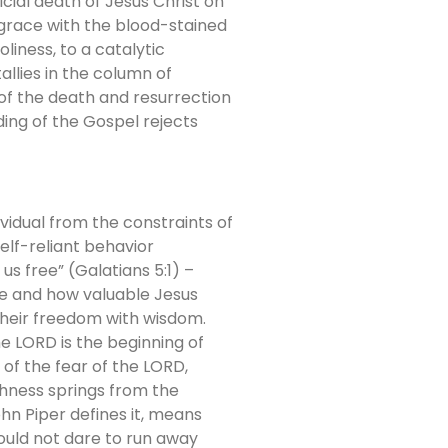
icial death of Jesus Christ on
grace with the blood-stained
liness, to a catalytic
llies in the column of
of the death and resurrection
ding of the Gospel rejects
vidual from the constraints of
 self-reliant behavior
us free” (Galatians 5:1) –
re and how valuable Jesus
e their freedom with wisdom.
he LORD is the beginning of
 of the fear of the LORD,
shness springs from the
hn Piper defines it, means
ould not dare to run away