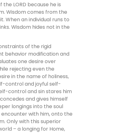
of the LORD because he is
sdom. Wisdom comes from the
t. When an individual runs to
inks. Wisdom hides not in the
nstraints of the rigid
iant behavior modification and
valuates one desire over
ile rejecting even the
sire in the name of holiness,
lf-control and joyful self-
self-control and sin stares him
e, concedes and gives himself
per longings into the soul
 encounter with him, onto the
om. Only with this superior
world – a longing for Home,