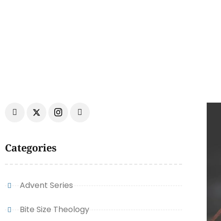
Categories
Advent Series
Bite Size Theology