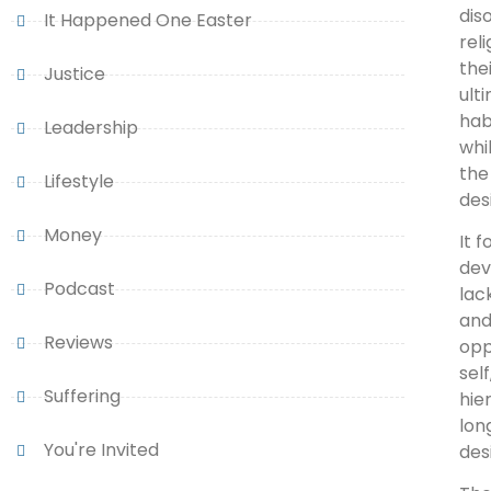
dis
It Happened One Easter
rel
the
Justice
ult
hab
Leadership
whi
the
Lifestyle
des
Money
It 
dev
Podcast
lac
and
Reviews
opp
sel
Suffering
hie
lon
You're Invited
des