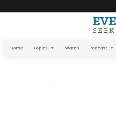
Home
Topics
Watch
Podcast
Jared Odenbeck
March 10, 2019
Post: The Gospel Chang
Your Mind