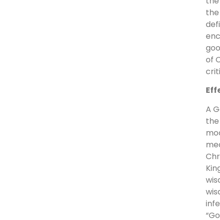
the
the
def
enc
goo
of 
cri
Eff
A G
the
mod
mea
Chr
Kin
wis
wis
inf
“Go