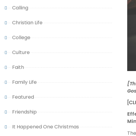
Calling
Christian Life
College
Culture
Faith
Family Life
[Th
Gos
Featured
[CL
Friendship
Eff
Mi
It Happened One Christmas
The