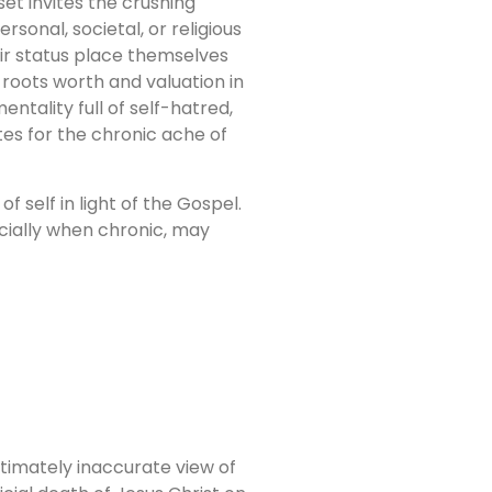
t invites the crushing
rsonal, societal, or religious
ir status place themselves
roots worth and valuation in
tality full of self-hatred,
es for the chronic ache of
 self in light of the Gospel.
ecially when chronic, may
ltimately inaccurate view of