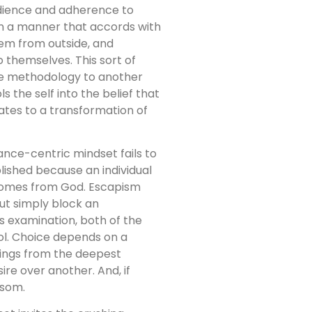
dience and adherence to
t in a manner that accords with
em from outside, and
o themselves. This sort of
ne methodology to another
s the self into the belief that
ates to a transformation of
ance-centric mindset fails to
lished because an individual
t comes from God. Escapism
but simply block an
s examination, both of the
rol. Choice depends on a
rings from the deepest
ire over another. And, if
ssom.