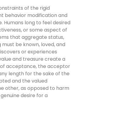
nstraints of the rigid
iant behavior modification and
ce. Humans long to feel desired
ctiveness, or some aspect of
tems that aggregate status,
g must be known, loved, and
discovers or experiences
 value and treasure create a
ic of acceptance, the acceptor
ny length for the sake of the
epted and the valued
the other, as opposed to harm
 genuine desire for a