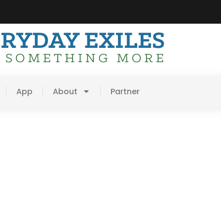
App
About
Partner
es