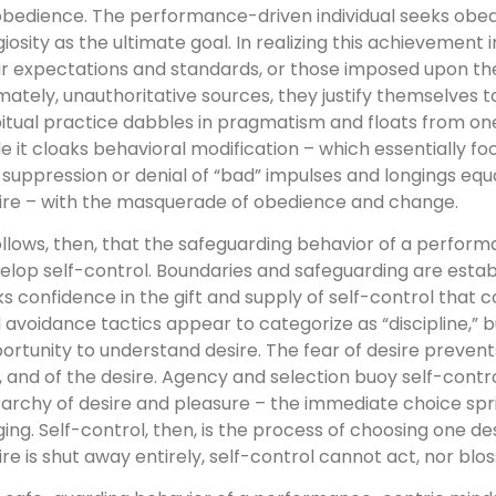
obedience. The performance-driven individual seeks obe
igiosity as the ultimate goal. In realizing this achievemen
ir expectations and standards, or those imposed upon th
imately, unauthoritative sources, they justify themselves t
itual practice dabbles in pragmatism and floats from o
le it cloaks behavioral modification – which essentially fool
 suppression or denial of “bad” impulses and longings equ
ire – with the masquerade of obedience and change.
follows, then, that the safeguarding behavior of a perform
elop self-control. Boundaries and safeguarding are estab
ks confidence in the gift and supply of self-control tha
 avoidance tactics appear to categorize as “discipline,” 
ortunity to understand desire. The fear of desire prevent
f, and of the desire. Agency and selection buoy self-cont
rarchy of desire and pleasure – the immediate choice sp
ging. Self-control, then, is the process of choosing one des
ire is shut away entirely, self-control cannot act, nor blo