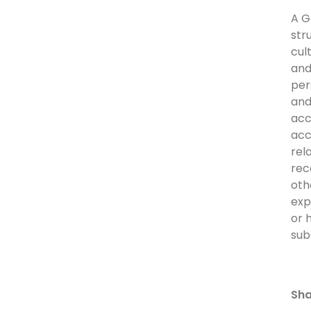
A G
str
cul
and
per
and
acc
acc
rel
rec
oth
exp
or 
sub
Sha