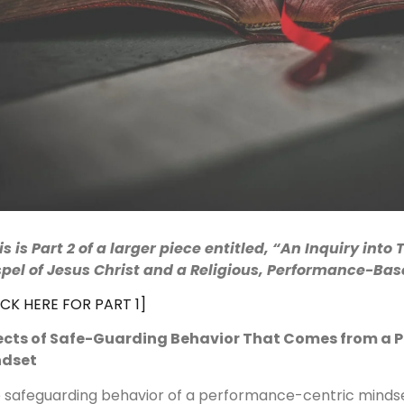
is is Part 2 of a larger piece entitled, “
An Inquiry into 
pel of Jesus Christ and a Religious, Performance-Ba
ICK HERE FOR PART 1]
ects of Safe-Guarding Behavior That Comes from a 
ndset
 safeguarding behavior of a performance-centric mindse