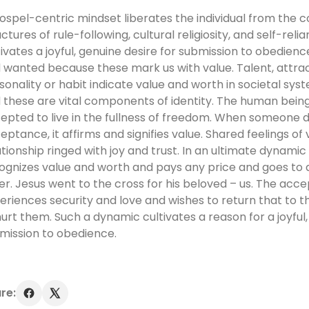
ospel-centric mindset liberates the individual from the co
uctures of rule-following, cultural religiosity, and self-rel
tivates a joyful, genuine desire for submission to obedien
 wanted because these mark us with value. Talent, attra
sonality or habit indicate value and worth in societal sys
 these are vital components of identity. The human bein
epted to live in the fullness of freedom. When someone 
eptance, it affirms and signifies value. Shared feelings of
ationship ringed with joy and trust. In an ultimate dynam
ognizes value and worth and pays any price and goes to a
er. Jesus went to the cross for his beloved – us. The acc
eriences security and love and wishes to return that to 
hurt them. Such a dynamic cultivates a reason for a joyful,
mission to obedience.
re: