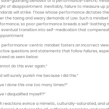
 safe-guarding behavior of a performance-centric mindse
ght of disappointment. Inevitably, failure to measure up pe
ndards will strike. Those whose performance dictates the
er the taxing and weary demands of Law. Such a mindset 
formance, so poor performance breeds a self-loathing men
 eventual transition into self-medication that compensat
appointment.
 performance-centric mindset fosters an incorrect view of
ctive questions and statements that follow failures, esp
ceed as seen below:
cannot do this ever again.”
d will surely punish me because I did this.”
ve I done this one too many times?”
ve I disqualified myself?”
h reactions evince a mimetic, culturally-saturated, and u