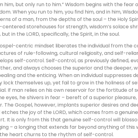
m him, but only run to him.” Wisdom begins with the fear 
dom. When you run to him, you find him, and in him, Wi
erns of a man, from the depths of the soul – the Holy Spiri
f-centered storehouses for strength, wisdom’s solace shr
, but in the LORD, specifically, the Spirit, in the soul.
ospel-centric mindset liberates the individual from the co
uctures of rule-following, cultural religiosity, and self-rel
elops self-control. Self-control, as previously defined, e
ther, and always chooses the superior and the deeper, wh
ealing and the enticing. When an individual suppresses de
y lock themselves up, yet fail to grow in the holiness of se
ial. If man relies on his own reservoir for the fortitude of 
the eyes, he shivers in fear – bereft of a superior pleasur
r. The Gospel, however, implants superior desires and dee
 etches the joy of the LORD, which comes from a genuine
rt. It is only from this that genuine self-control will bloss
ging – a longing that extends far beyond anything of this 
l the heart churns to the rhythm of self-control.