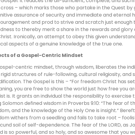
 Gospel. It reduces the all-sufficient, complete, and sacrif
 cross – which marks those who partake in the Quest by 
initive assurance of security and immediate and eternal ho
ouragement and prod to strive and scratch just enough ta
dness to thereby merit a share in the rewards and glory 
Christ. Ironically, an attempt to obey this given understan
tical aspects of a genuine knowledge of the true one.
ects of a Gospel-Centric Mindset
ospel-centric mindset, through wisdom, liberates the indi
 rigid structures of rule-following, cultural religiosity, and
ification. The Gospel is this – “For freedom Christ has set 
ning, you are free to show the world just how free you a
ist is. It grants an individual the responsibility to exercis
g Solomon defined wisdom in Proverbs 9:10: “The fear of t
dom, and the knowledge of the Holy One is insight.” Bereft
dom withers from a seedling and fails to take root – fooli
ecund soil of self-dependence. The fear of the LORD, as Jo
d is so powerful, and so holy, and so awesome that you w