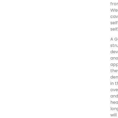
fro
Wis
cav
sel
self
A G
str
dev
ano
app
the
den
in 
ove
and
hea
lon
wil