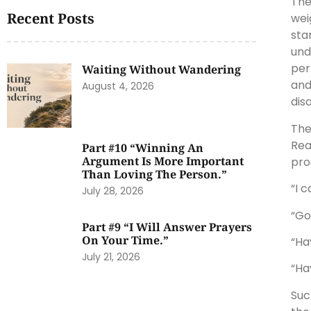
The
Recent Posts
wei
sta
und
per
Waiting Without Wandering
and
August 4, 2026
dis
The
Rea
Part #10 “Winning An
Argument Is More Important
pro
Than Loving The Person.”
“I 
July 28, 2026
“Go
Part #9 “I Will Answer Prayers
On Your Time.”
“Ha
July 21, 2026
“Ha
Suc