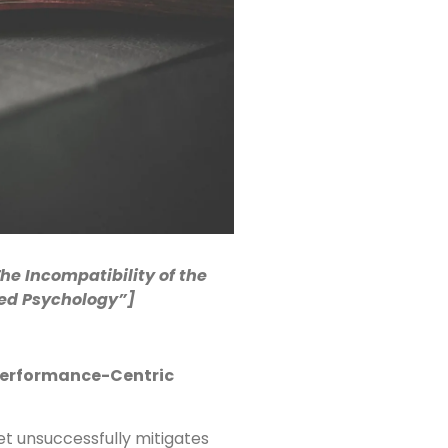
The Incompatibility of the
sed Psychology”]
Performance-Centric
t unsuccessfully mitigates