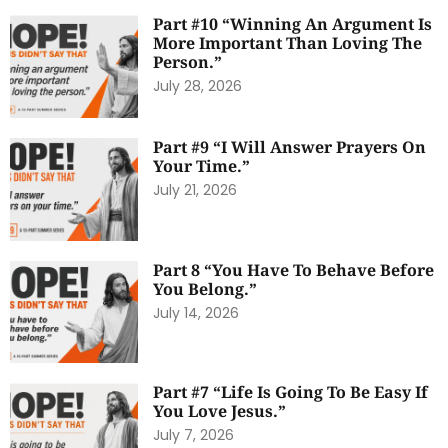
Part #10 “Winning An Argument Is
More Important Than Loving The
Person.”
July 28, 2026
Part #9 “I Will Answer Prayers On
Your Time.”
July 21, 2026
Part 8 “You Have To Behave Before
You Belong.”
July 14, 2026
Part #7 “Life Is Going To Be Easy If
You Love Jesus.”
July 7, 2026