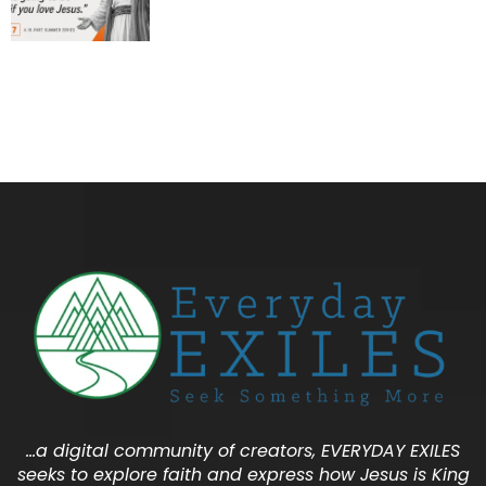
…a digital community of creators, EVERYDAY EXILES
seeks to explore faith and express how Jesus is King