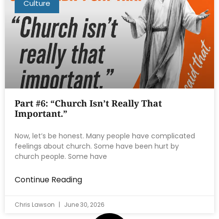
Culture
Part #6: “Church Isn’t Really That
Important.”
Now, let’s be honest. Many people have complicated
feelings about church. Some have been hurt by
church people. Some have
Continue Reading
Chris Lawson
June 30, 2026