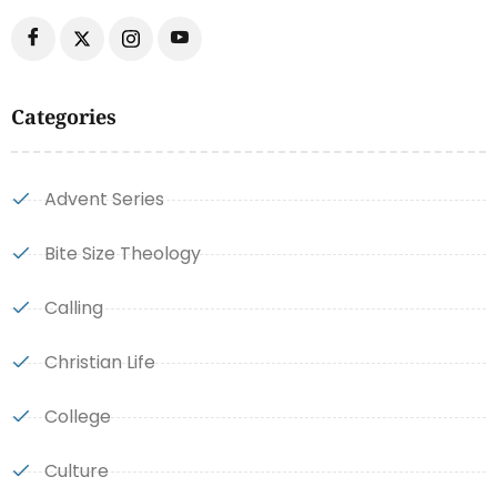
Categories
Advent Series
Bite Size Theology
Calling
Christian Life
College
Culture