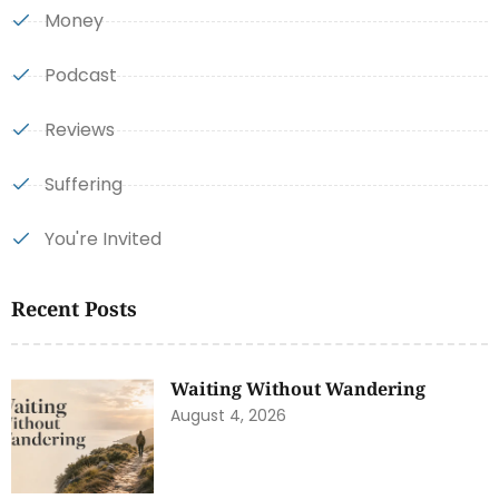
Money
Podcast
Reviews
Suffering
You're Invited
Recent Posts
Waiting Without Wandering
August 4, 2026