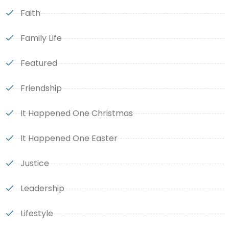
Faith
Family Life
Featured
Friendship
It Happened One Christmas
It Happened One Easter
Justice
Leadership
Lifestyle