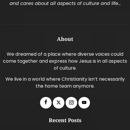
and cares about all aspects of culture and life…
About
We dreamed of a place where diverse voices could
come together and express how Jesus is in all aspects
of culture.
We live in a world where Christianity isn’t necessarily
the home team anymore.
Recent Posts