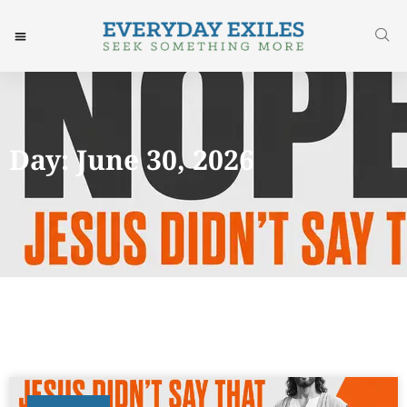
Day: June 30, 2026