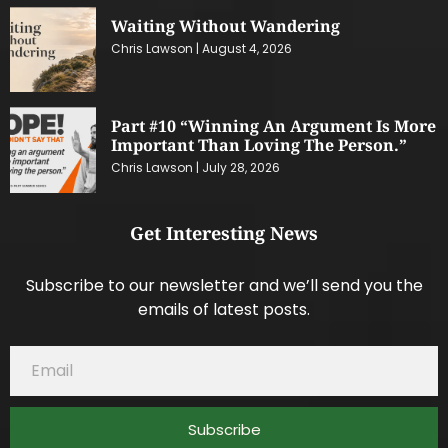
Waiting Without Wandering
Chris Lawson
August 4, 2026
Part #10 “Winning An Argument Is More
Important Than Loving The Person.”
Chris Lawson
July 28, 2026
Get Interesting News
Subscribe to our newsletter and we’ll send you the
emails of latest posts.
Subscribe