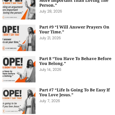
More Important Than Loving The
Person.”
July 28, 2026
Part #9 “I Will Answer Prayers On
Your Time.”
July 21, 2026
Part 8 “You Have To Behave Before
You Belong.”
July 14, 2026
Part #7 “Life Is Going To Be Easy If
You Love Jesus.”
July 7, 2026