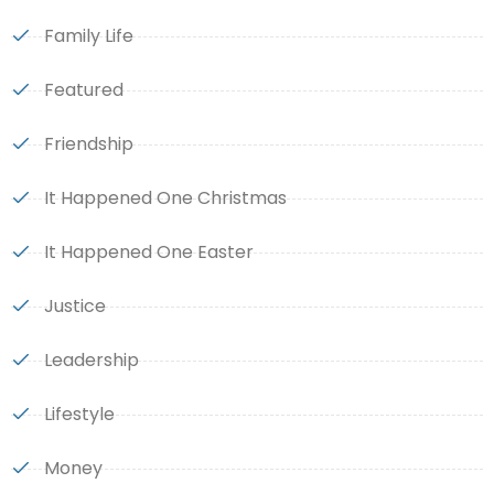
Family Life
Featured
Friendship
It Happened One Christmas
It Happened One Easter
Justice
Leadership
Lifestyle
Money