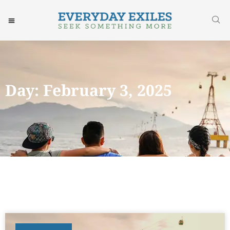
Day: February 3, 2025