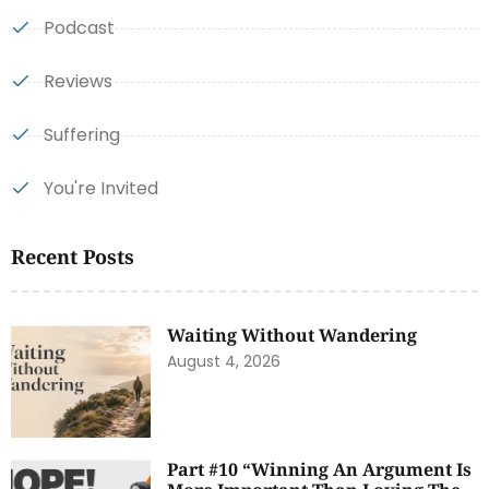
Podcast
Reviews
Suffering
You're Invited
Recent Posts
Waiting Without Wandering
August 4, 2026
Part #10 “Winning An Argument Is