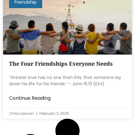
Friendship
The Four Friendships Everyone Needs
“Greater love has no one than this, that someone lay
down his life for his friends.” – John 15:13 (ESV)
Continue Reading
Chris Lawson
February 3, 2025