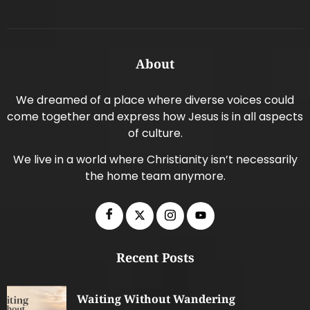
About
We dreamed of a place where diverse voices could
come together and express how Jesus is in all aspects
of culture.
We live in a world where Christianity isn’t necessarily
the home team anymore.
Recent Posts
Waiting Without Wandering