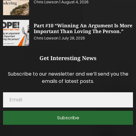
Chris Lawson
August 4, 2026
Part #10 “Winning An Argument Is More
Important Than Loving The Person.”
Chris Lawson
July 28, 2026
Get Interesting News
Subscribe to our newsletter and we’ll send you the
emails of latest posts.
Subscribe