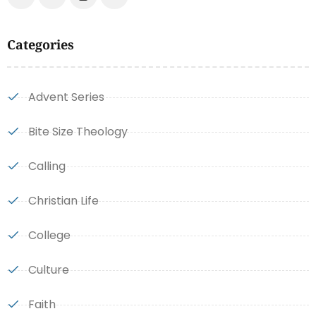
Categories
Advent Series
Bite Size Theology
Calling
Christian Life
College
Culture
Faith