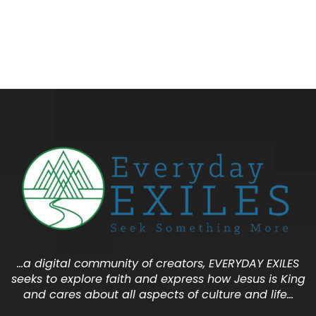
…a digital community of creators, EVERYDAY EXILES
seeks to explore faith and express how Jesus is King
and cares about all aspects of culture and life…