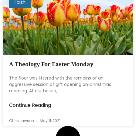
Faith
A Theology For Easter Monday
The floor was littered with the remains of an
aggressive session of gift opening on Christmas
morning. At our house,
Continue Reading
Chris Lawson
May 11, 2021