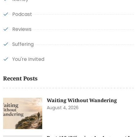
Podcast
Reviews
Suffering
You're Invited
Recent Posts
Waiting Without Wandering
August 4, 2026