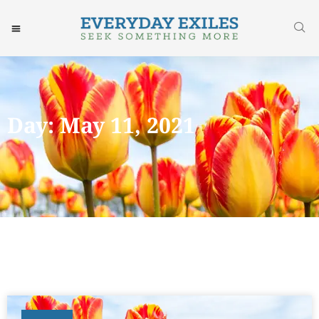
Day: May 11, 2021