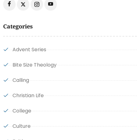
Categories
Advent Series
Bite Size Theology
Calling
Christian Life
College
Culture