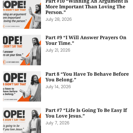
Part #10 “Winning An Argument Is
More Important Than Loving The
Person.”
July 28, 2026
Part #9 “I Will Answer Prayers On
Your Time.”
July 21, 2026
Part 8 “You Have To Behave Before
You Belong.”
July 14, 2026
Part #7 “Life Is Going To Be Easy If
You Love Jesus.”
July 7, 2026