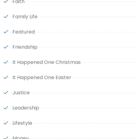
Faith
Family Life
Featured
Friendship
It Happened One Christmas
It Happened One Easter
Justice
Leadership
Lifestyle
Money