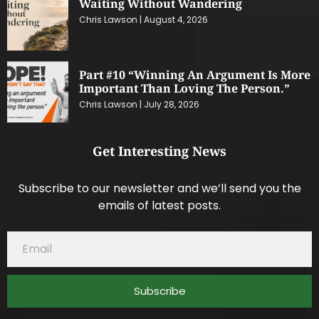
Waiting Without Wandering
Chris Lawson
August 4, 2026
Part #10 “Winning An Argument Is More
Important Than Loving The Person.”
Chris Lawson
July 28, 2026
Get Interesting News
Subscribe to our newsletter and we’ll send you the
emails of latest posts.
Subscribe