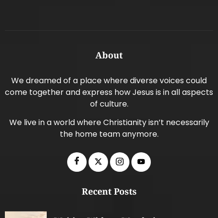
About
We dreamed of a place where diverse voices could
come together and express how Jesus is in all aspects
of culture.
We live in a world where Christianity isn’t necessarily
the home team anymore.
Recent Posts