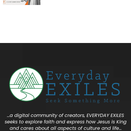
…a digital community of creators, EVERYDAY EXILES
seeks to explore faith and express how Jesus is King
and cares about all aspects of culture and life…