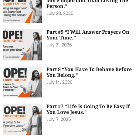
More Important Than Loving The
Person.”
July 28, 2026
Part #9 “I Will Answer Prayers On
Your Time.”
July 21, 2026
Part 8 “You Have To Behave Before
You Belong.”
July 14, 2026
Part #7 “Life Is Going To Be Easy If
You Love Jesus.”
July 7, 2026