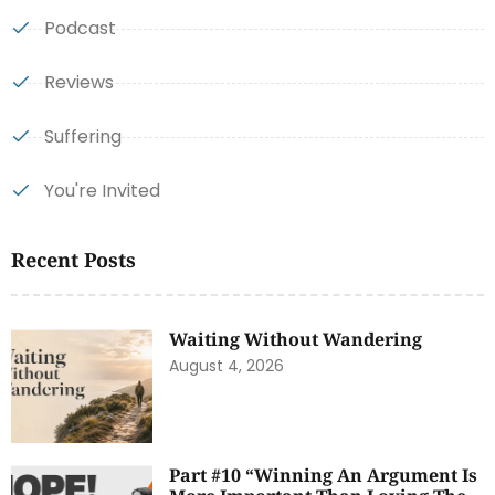
Podcast
Reviews
Suffering
You're Invited
Recent Posts
Waiting Without Wandering
August 4, 2026
Part #10 “Winning An Argument Is