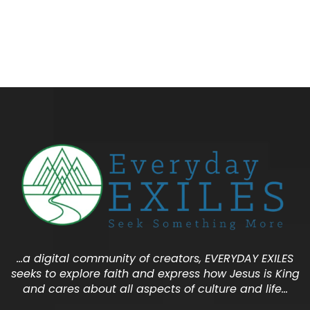
…a digital community of creators, EVERYDAY EXILES
seeks to explore faith and express how Jesus is King
and cares about all aspects of culture and life…