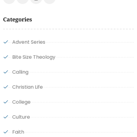
Categories
Advent Series
Bite Size Theology
Calling
Christian Life
College
Culture
Faith