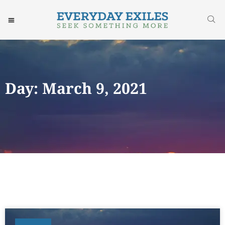
Day: March 9, 2021