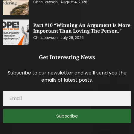
Chris Lawson
August 4, 2026
Part #10 “Winning An Argument Is More
Important Than Loving The Person.”
Chris Lawson
July 28, 2026
Get Interesting News
Subscribe to our newsletter and we’ll send you the
emails of latest posts.
Subscribe