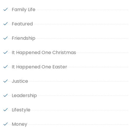
Family Life
Featured
Friendship
It Happened One Christmas
It Happened One Easter
Justice
Leadership
Lifestyle
Money