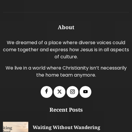
About
We dreamed of a place where diverse voices could
come together and express how Jesus is in all aspects
of culture.
We live in a world where Christianity isn’t necessarily
the home team anymore.
Recent Posts
Waiting Without Wandering