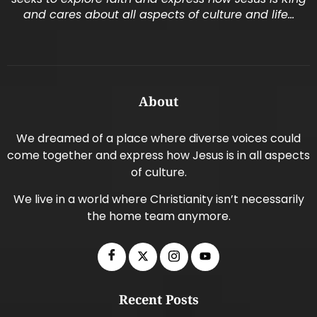
and cares about all aspects of culture and life…
About
We dreamed of a place where diverse voices could
come together and express how Jesus is in all aspects
of culture.
We live in a world where Christianity isn’t necessarily
the home team anymore.
Recent Posts