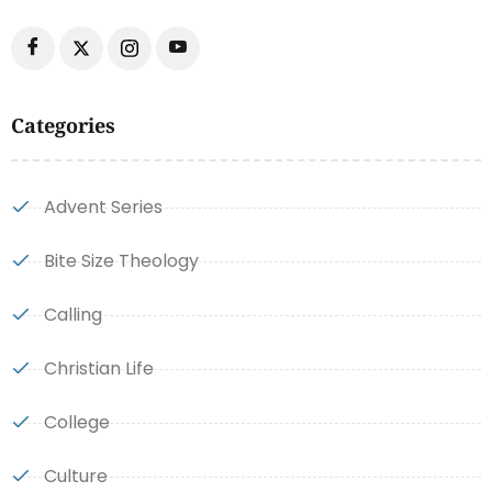
Categories
Advent Series
Bite Size Theology
Calling
Christian Life
College
Culture