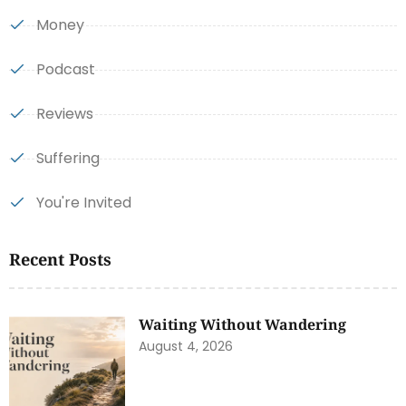
Money
Podcast
Reviews
Suffering
You're Invited
Recent Posts
Waiting Without Wandering
August 4, 2026