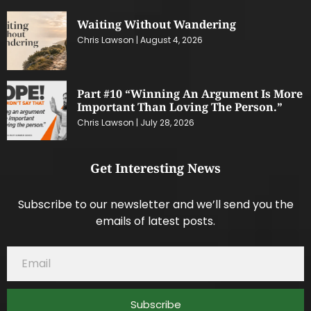
Waiting Without Wandering
Chris Lawson
August 4, 2026
Part #10 “Winning An Argument Is More
Important Than Loving The Person.”
Chris Lawson
July 28, 2026
Get Interesting News
Subscribe to our newsletter and we’ll send you the
emails of latest posts.
Subscribe