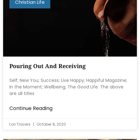
Christian Life
Pouring Out And Receiving
Self; New You; Success; Live Happy; Happiful Magazine;
In the Moment; Wellbeing; The Good Life. The above
are all titles
Continue Reading
Lori Travers
October 8, 2020