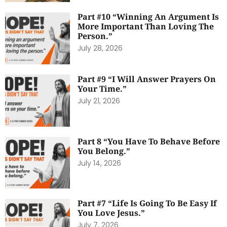
Part #10 “Winning An Argument Is
More Important Than Loving The
Person.”
July 28, 2026
Part #9 “I Will Answer Prayers On
Your Time.”
July 21, 2026
Part 8 “You Have To Behave Before
You Belong.”
July 14, 2026
Part #7 “Life Is Going To Be Easy If
You Love Jesus.”
July 7, 2026