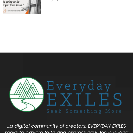
…a digital community of creators, EVERYDAY EXILES
seeks to explore faith and express how Jesus is King