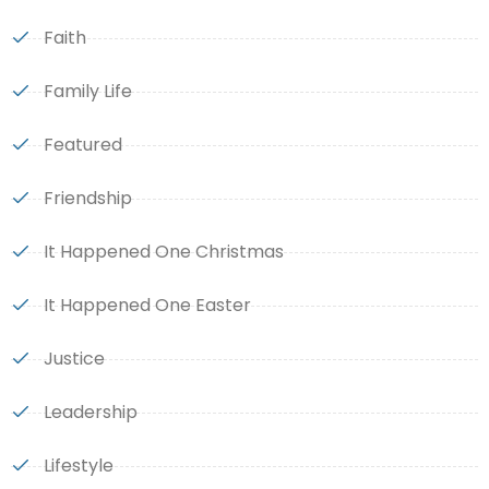
Faith
Family Life
Featured
Friendship
It Happened One Christmas
It Happened One Easter
Justice
Leadership
Lifestyle