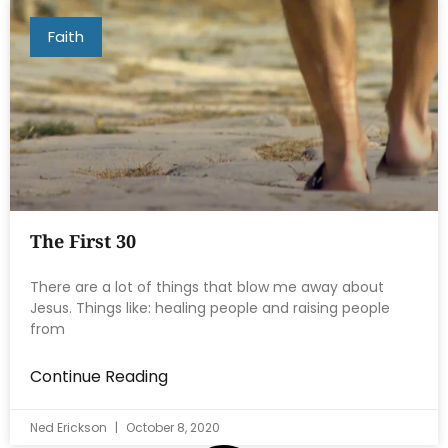
Faith
The First 30
There are a lot of things that blow me away about
Jesus. Things like: healing people and raising people
from
Continue Reading
Ned Erickson
October 8, 2020