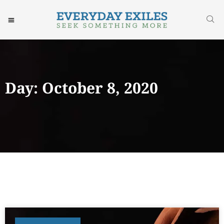
Day: October 8, 2020