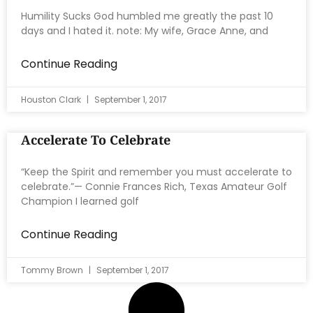
Humility Sucks God humbled me greatly the past 10
days and I hated it. note: My wife, Grace Anne, and
Continue Reading
Houston Clark
September 1, 2017
Accelerate To Celebrate
“Keep the Spirit and remember you must accelerate to
celebrate.”— Connie Frances Rich, Texas Amateur Golf
Champion I learned golf
Continue Reading
Tommy Brown
September 1, 2017