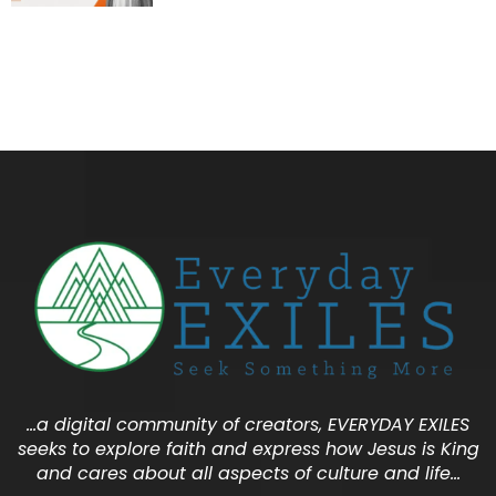
…a digital community of creators, EVERYDAY EXILES
seeks to explore faith and express how Jesus is King
and cares about all aspects of culture and life…