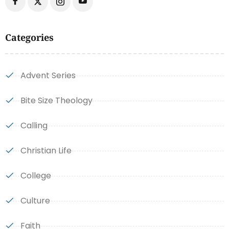
Categories
Advent Series
Bite Size Theology
Calling
Christian Life
College
Culture
Faith