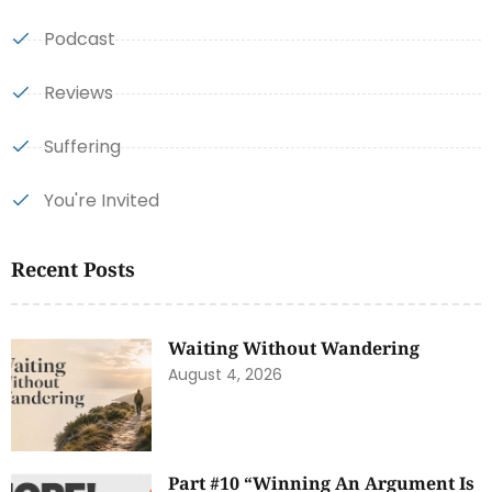
Podcast
Reviews
Suffering
You're Invited
Recent Posts
Waiting Without Wandering
August 4, 2026
Part #10 “Winning An Argument Is