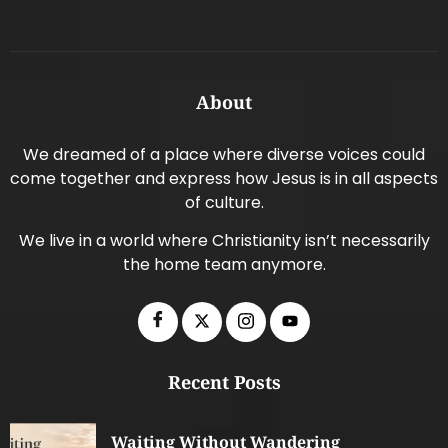
About
We dreamed of a place where diverse voices could
come together and express how Jesus is in all aspects
of culture.
We live in a world where Christianity isn’t necessarily
the home team anymore.
Recent Posts
Waiting Without Wandering