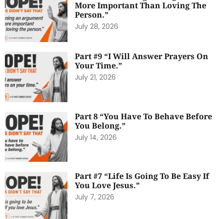
More Important Than Loving The
Person.”
July 28, 2026
Part #9 “I Will Answer Prayers On
Your Time.”
July 21, 2026
Part 8 “You Have To Behave Before
You Belong.”
July 14, 2026
Part #7 “Life Is Going To Be Easy If
You Love Jesus.”
July 7, 2026