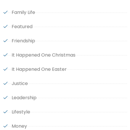
Family Life
Featured
Friendship
It Happened One Christmas
It Happened One Easter
Justice
Leadership
Lifestyle
Money