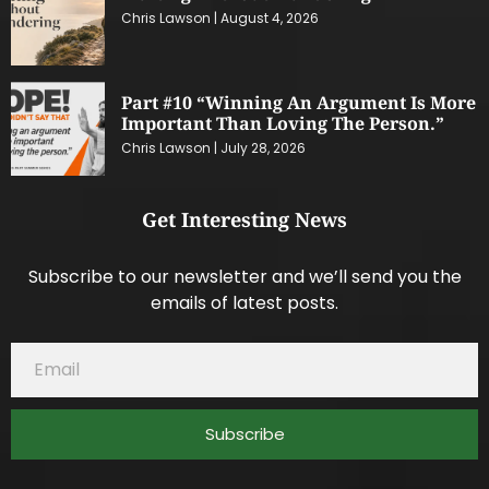
Chris Lawson
August 4, 2026
Part #10 “Winning An Argument Is More
Important Than Loving The Person.”
Chris Lawson
July 28, 2026
Get Interesting News
Subscribe to our newsletter and we’ll send you the
emails of latest posts.
Subscribe