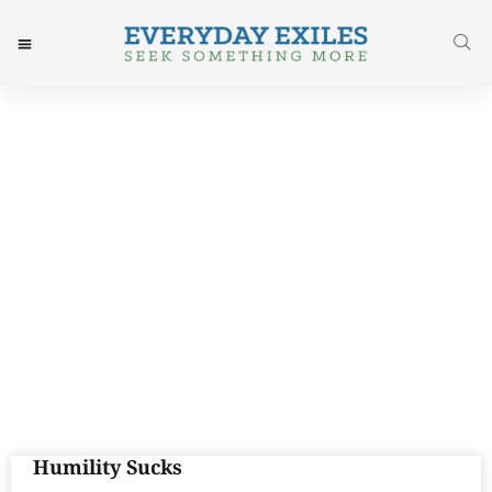
Day: September 1, 2017
Humility Sucks