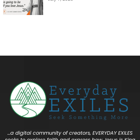
…a digital community of creators, EVERYDAY EXILES
seeks to explore faith and express how Jesus is King