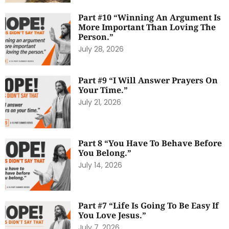
Part #10 “Winning An Argument Is
More Important Than Loving The
Person.”
July 28, 2026
Part #9 “I Will Answer Prayers On
Your Time.”
July 21, 2026
Part 8 “You Have To Behave Before
You Belong.”
July 14, 2026
Part #7 “Life Is Going To Be Easy If
You Love Jesus.”
July 7, 2026