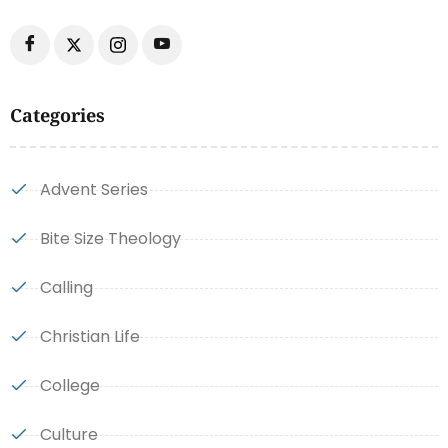
Categories
Advent Series
Bite Size Theology
Calling
Christian Life
College
Culture