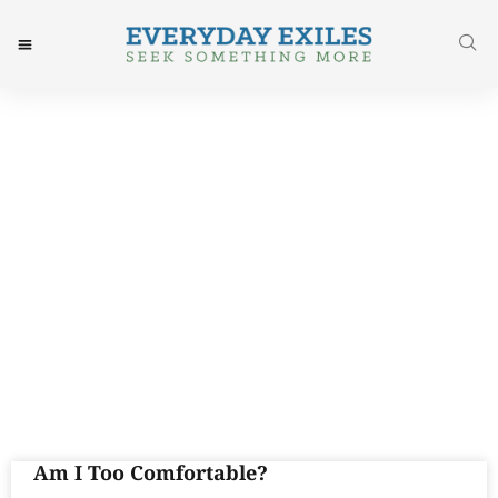
Day: June 13, 2017
Am I Too Comfortable?