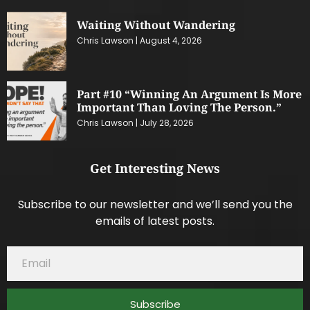
Waiting Without Wandering
Chris Lawson
August 4, 2026
Part #10 “Winning An Argument Is More
Important Than Loving The Person.”
Chris Lawson
July 28, 2026
Get Interesting News
Subscribe to our newsletter and we’ll send you the
emails of latest posts.
Subscribe