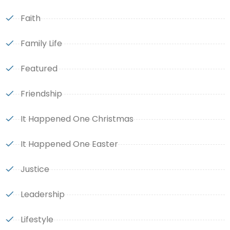
Faith
Family Life
Featured
Friendship
It Happened One Christmas
It Happened One Easter
Justice
Leadership
Lifestyle