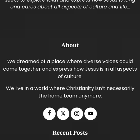
and cares about all aspects of culture and life…
About
We dreamed of a place where diverse voices could
come together and express how Jesus is in all aspects
of culture.
We live in a world where Christianity isn’t necessarily
the home team anymore.
Recent Posts