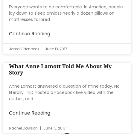
Everyone wants to be comfortable. In America, people
lay down to sleep amidst nearly a dozen pillows on
mattresses tailored
Continue Reading
Jared Odenbeck
June 13, 2017
What Anne Lamott Told Me About My
Story
Anne Lamott answered a question of mine today. No,
literally. TED hosted a Facebook live video with the
author, and
Continue Reading
Rachel Dawson
June 13, 2017