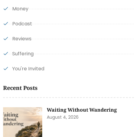
Money
Podcast
Reviews
Suffering
You're Invited
Recent Posts
Waiting Without Wandering
August 4, 2026