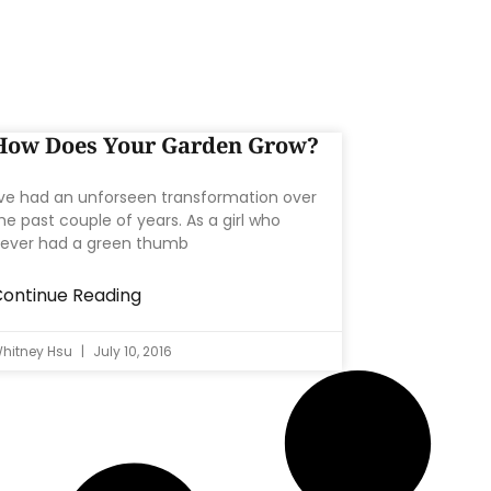
How Does Your Garden Grow?
’ve had an unforseen transformation over
he past couple of years. As a girl who
ever had a green thumb
ontinue Reading
hitney Hsu
July 10, 2016