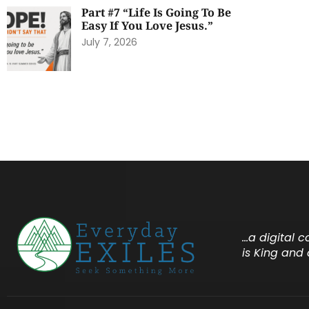
Part #7 “Life Is Going To Be
Easy If You Love Jesus.”
July 7, 2026
…a digital 
is King and 