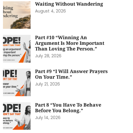
Waiting Without Wandering
August 4, 2026
Part #10 “Winning An
Argument Is More Important
Than Loving The Person.”
July 28, 2026
Part #9 “I Will Answer Prayers
On Your Time.”
July 21, 2026
Part 8 “You Have To Behave
Before You Belong.”
July 14, 2026