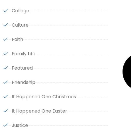
College
Culture
Faith
Family Life
Featured
Friendship
It Happened One Christmas
It Happened One Easter
Justice