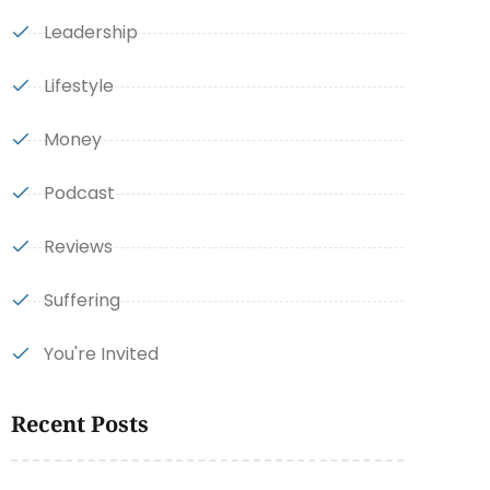
Leadership
Lifestyle
Money
Podcast
Reviews
Suffering
You're Invited
Recent Posts