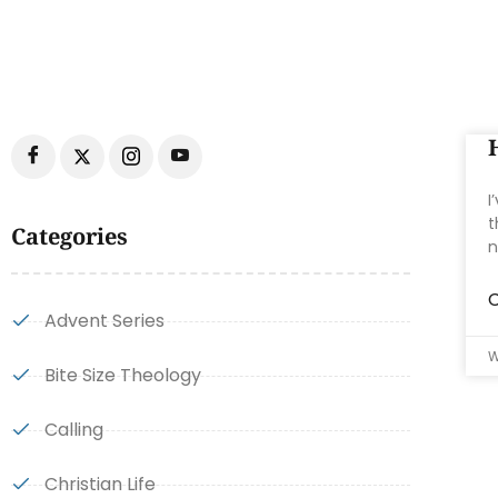
I
t
Categories
n
C
Advent Series
W
Bite Size Theology
Calling
Christian Life