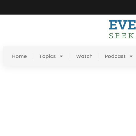
Home
Topics
Watch
Podcast
Day: July 10, 2016