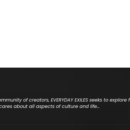
community of creators, EVERYDAY EXILES seeks to explore
cares about all aspects of culture and life…