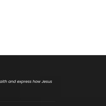
 faith and express how Jesus