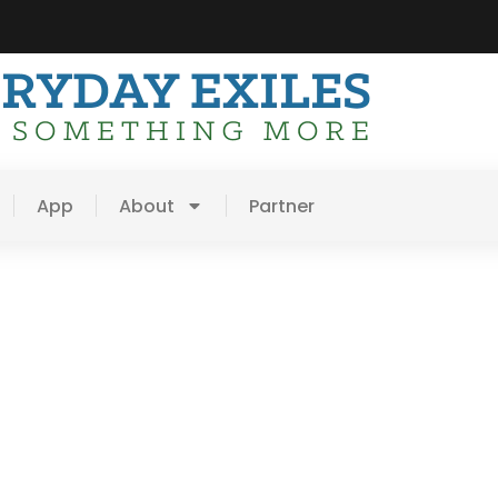
App
About
Partner