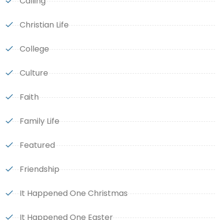
Calling
Christian Life
College
Culture
Faith
Family Life
Featured
Friendship
It Happened One Christmas
It Happened One Easter