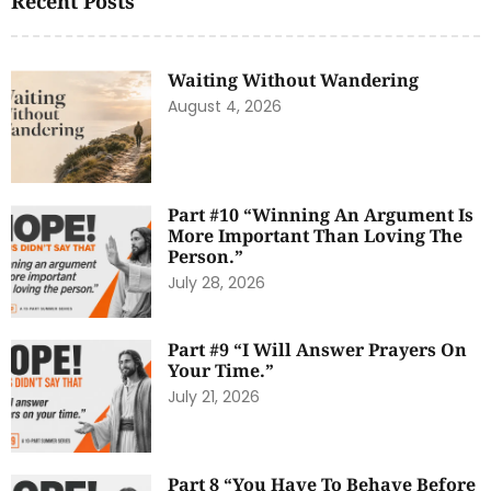
Recent Posts
Waiting Without Wandering
August 4, 2026
Part #10 “Winning An Argument Is
More Important Than Loving The
Person.”
July 28, 2026
Part #9 “I Will Answer Prayers On
Your Time.”
July 21, 2026
Part 8 “You Have To Behave Before