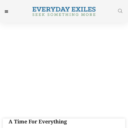
Day: August 12, 2015
A Time For Everything