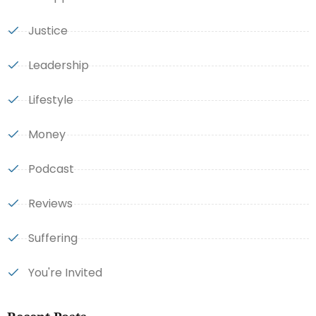
Justice
Leadership
Lifestyle
Money
Podcast
Reviews
Suffering
You're Invited