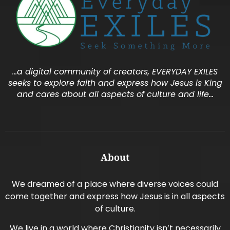
…a digital community of creators, EVERYDAY EXILES
seeks to explore faith and express how Jesus is King
and cares about all aspects of culture and life…
About
We dreamed of a place where diverse voices could
come together and express how Jesus is in all aspects
of culture.
We live in a world where Christianity isn’t necessarily