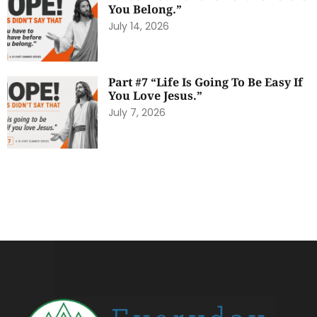
You Belong.”
July 14, 2026
Part #7 “Life Is Going To Be Easy If
You Love Jesus.”
July 7, 2026