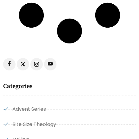
Categories
Advent Series
Bite Size Theology