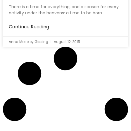
There is a time for everything, and a season for every
activity under the heavens: a time to be born
Continue Reading
Anna Moseley Gissing
August 12, 2015