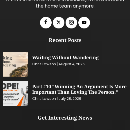
the home team anymore.
Recent Posts
Waiting Without Wandering
Chris Lawson
August 4, 2026
Part #10 “Winning An Argument Is More
Important Than Loving The Person.”
Chris Lawson
July 28, 2026
Get Interesting News