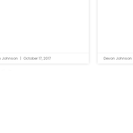
n Johnson
October 17, 2017
Devon Johnson