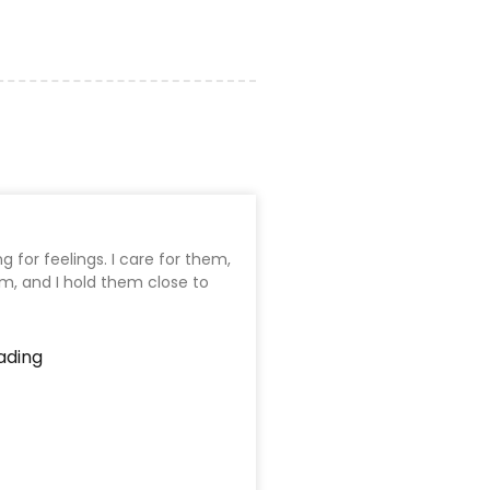
ng for feelings. I care for them,
em, and I hold them close to
ading