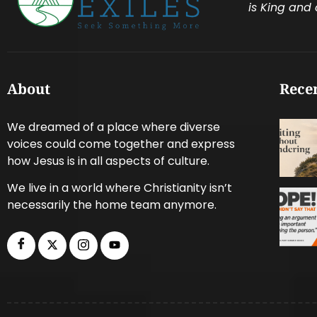
is King and 
About
Recen
We dreamed of a place where diverse
voices could come together and express
how Jesus is in all aspects of culture.
We live in a world where Christianity isn’t
necessarily the home team anymore.