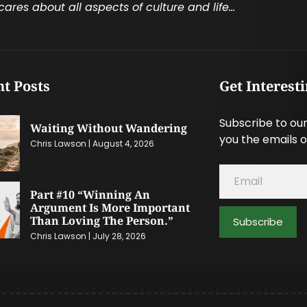
cares about all aspects of culture and life…
t Posts
Get Interest
Subscribe to our
Waiting Without Wandering
you the emails o
Chris Lawson
August 4, 2026
Part #10 “Winning An
Argument Is More Important
Than Loving The Person.”
Subscribe
Chris Lawson
July 28, 2026