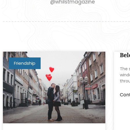
@whilstmagazine
Bel
Friendship
The s
windo
thro
Cont