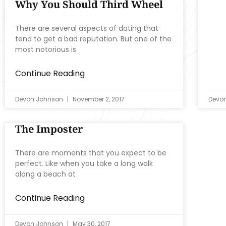
Why You Should Third Wheel
There are several aspects of dating that
tend to get a bad reputation. But one of the
most notorious is
Continue Reading
Devon Johnson
November 2, 2017
Devo
The Imposter
There are moments that you expect to be
perfect. Like when you take a long walk
along a beach at
Continue Reading
Devon Johnson
May 30, 2017