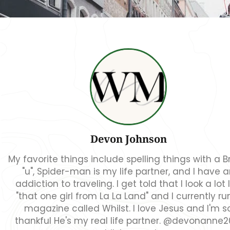
Devon Johnson
My favorite things include spelling things with a Br
"u", Spider-man is my life partner, and I have 
addiction to traveling. I get told that I look a lot l
"that one girl from La La Land" and I currently ru
magazine called Whilst. I love Jesus and I'm s
thankful He's my real life partner. @devonanne2