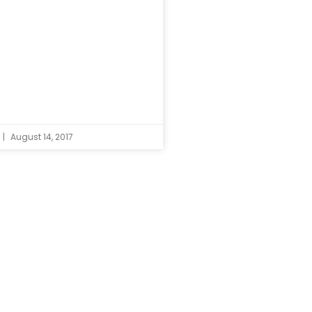
August 14, 2017