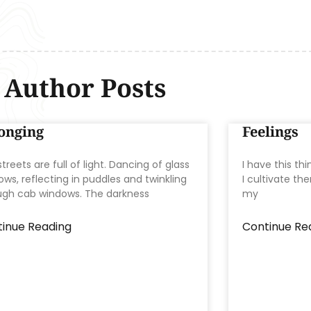
Author Posts
onging
Feelings
treets are full of light. Dancing of glass
I have this thi
ws, reflecting in puddles and twinkling
I cultivate th
ugh cab windows. The darkness
my
inue Reading
Continue Re