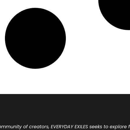
community of creators, EVERYDAY EXILES seeks to explore