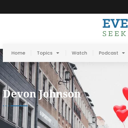
Home
Topics
Watch
Podcast
Devon Johnson