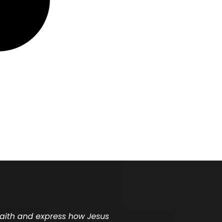
 faith and express how Jesus