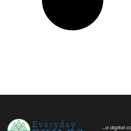
…a digital 