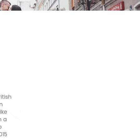
itish
an
ike
n a
o
015