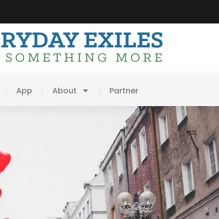
App
About
Partner