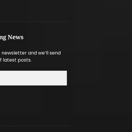
ing News
 newsletter and we’ll send
f latest posts.